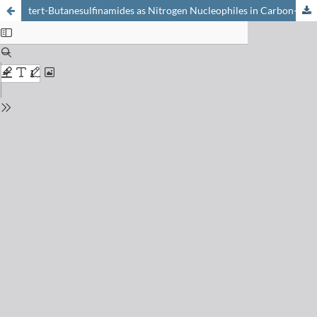
tert-Butanesulfinamides as Nitrogen Nucleophiles in Carbon–Nitrogen Bond Forming Reactions