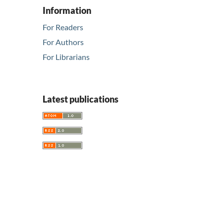
Information
For Readers
For Authors
For Librarians
Latest publications