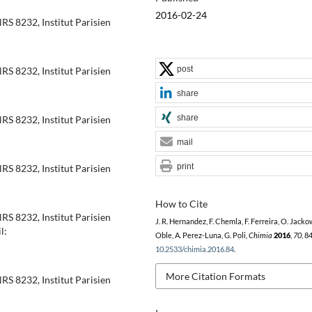
2016-02-24
S 8232, Institut Parisien
post
S 8232, Institut Parisien
share
share
S 8232, Institut Parisien
mail
print
S 8232, Institut Parisien
How to Cite
S 8232, Institut Parisien
J. R. Hernandez, F. Chemla, F. Ferreira, O. Jackow
l:
Oble, A. Perez-Luna, G. Poli,
Chimia
2016
,
70
, 8
10.2533/chimia.2016.84
.
More Citation Formats
S 8232, Institut Parisien