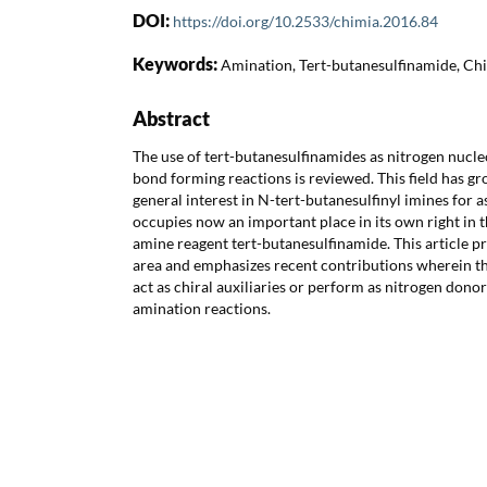
DOI:
https://doi.org/10.2533/chimia.2016.84
Keywords:
Amination, Tert-butanesulfinamide, Chi
Abstract
The use of tert-butanesulfinamides as nitrogen nucl
bond forming reactions is reviewed. This field has g
general interest in N-tert-butanesulfinyl imines for
occupies now an important place in its own right in t
amine reagent tert-butanesulfinamide. This article p
area and emphasizes recent contributions wherein t
act as chiral auxiliaries or perform as nitrogen dono
amination reactions.