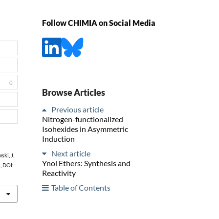
Follow CHIMIA on Social Media
0
Browse Articles
Previous article
Nitrogen-functionalized
Isohexides in Asymmetric
Induction
Next article
ski, J.
Ynol Ethers: Synthesis and
4, DOI:
Reactivity
Table of Contents