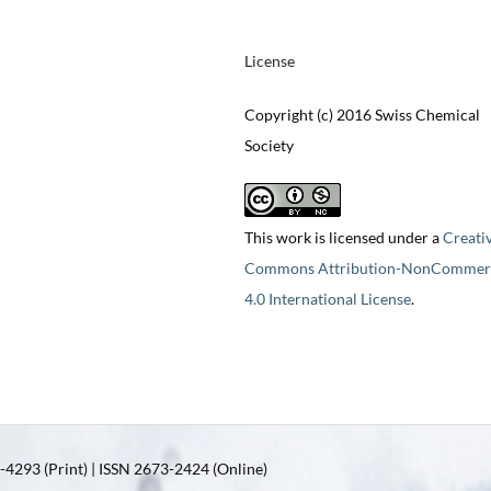
License
Copyright (c) 2016 Swiss Chemical
Society
This work is licensed under a
Creati
Commons Attribution-NonCommerc
4.0 International License
.
4293 (Print) | ISSN 2673-2424 (Online)