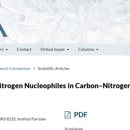
ors
Contact
Virtual Issues
Columns
French Connection
/
Scientific Articles
itrogen Nucleophiles in Carbon–Nitroge
PDF
S 8232, Institut Parisien
Published