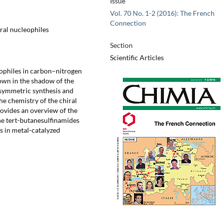
Issue
Vol. 70 No. 1-2 (2016): The French
Connection
ral nucleophiles
Section
Scientific Articles
eophiles in carbon–nitrogen
rown in the shadow of the
 asymmetric synthesis and
he chemistry of the chiral
rovides an overview of the
he tert-butanesulfinamides
rs in metal-catalyzed