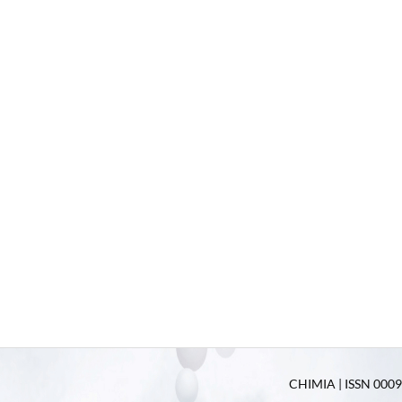
CHIMIA | ISSN 0009-