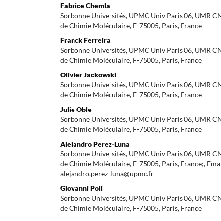
Fabrice Chemla
Sorbonne Universités, UPMC Univ Paris 06, UMR CNR
de Chimie Moléculaire, F-75005, Paris, France
Franck Ferreira
Sorbonne Universités, UPMC Univ Paris 06, UMR CNR
de Chimie Moléculaire, F-75005, Paris, France
Olivier Jackowski
Sorbonne Universités, UPMC Univ Paris 06, UMR CNR
de Chimie Moléculaire, F-75005, Paris, France
Julie Oble
Sorbonne Universités, UPMC Univ Paris 06, UMR CNR
de Chimie Moléculaire, F-75005, Paris, France
Alejandro Perez-Luna
Sorbonne Universités, UPMC Univ Paris 06, UMR CNR
de Chimie Moléculaire, F-75005, Paris, France;, Emai
alejandro.perez_luna@upmc.fr
Giovanni Poli
Sorbonne Universités, UPMC Univ Paris 06, UMR CNR
de Chimie Moléculaire, F-75005, Paris, France