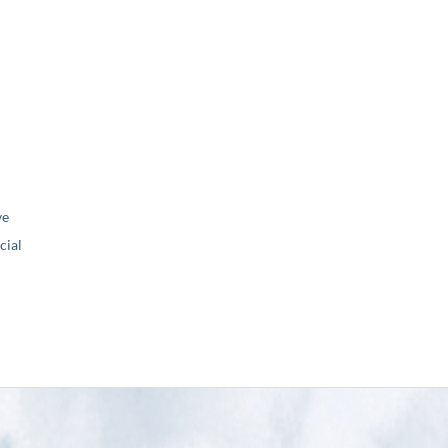
ve
ial