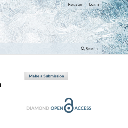
Register
Login
Search
Make a Submission
n