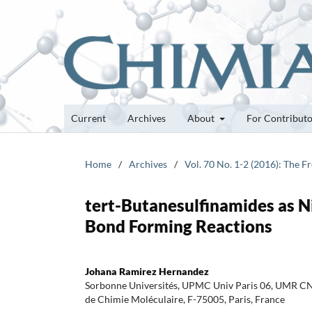
Current
Archives
About
For Contribut
Home
/
Archives
/
Vol. 70 No. 1-2 (2016): The 
tert-Butanesulfinamides as N
Bond Forming Reactions
Johana Ramirez Hernandez
Sorbonne Universités, UPMC Univ Paris 06, UMR CNR
de Chimie Moléculaire, F-75005, Paris, France