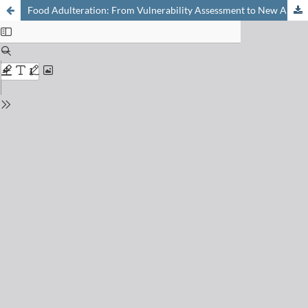
Food Adulteration: From Vulnerability Assessment to New Analytical Solutions