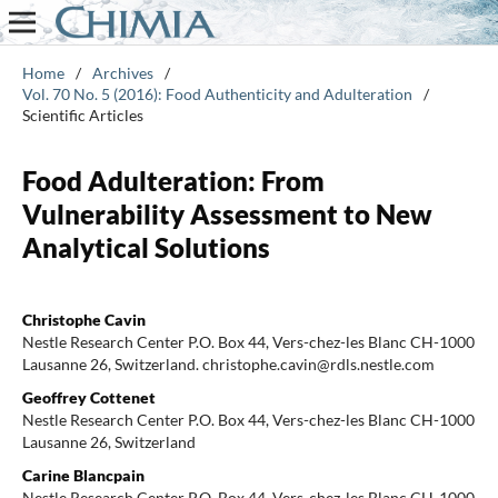
Home
/
Archives
/
Vol. 70 No. 5 (2016): Food Authenticity and Adulteration
/
Scientific Articles
Food Adulteration: From
Vulnerability Assessment to New
Analytical Solutions
Christophe Cavin
Nestle Research Center P.O. Box 44, Vers-chez-les Blanc CH-1000
Lausanne 26, Switzerland. christophe.cavin@rdls.nestle.com
Geoffrey Cottenet
Nestle Research Center P.O. Box 44, Vers-chez-les Blanc CH-1000
Lausanne 26, Switzerland
Carine Blancpain
Nestle Research Center P.O. Box 44, Vers-chez-les Blanc CH-1000