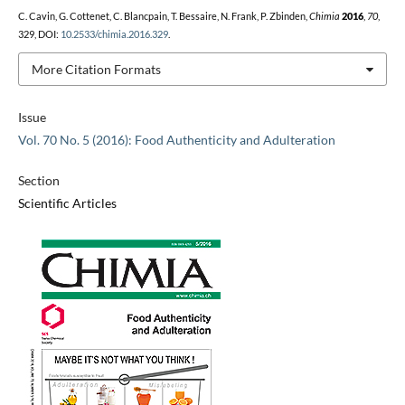
C. Cavin, G. Cottenet, C. Blancpain, T. Bessaire, N. Frank, P. Zbinden,
Chimia
2016
,
70
,
329, DOI:
10.2533/chimia.2016.329
.
More Citation Formats
Issue
Vol. 70 No. 5 (2016): Food Authenticity and Adulteration
Section
Scientific Articles