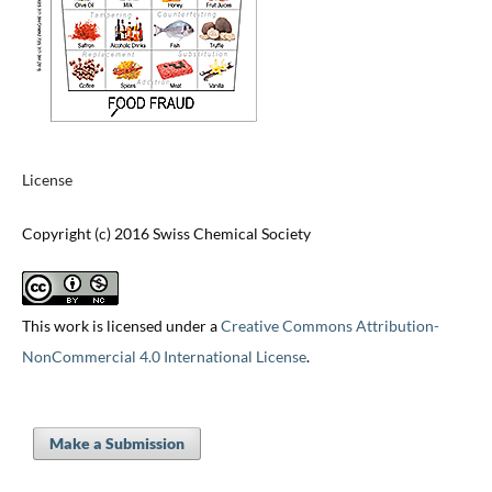
License
Copyright (c) 2016 Swiss Chemical Society
This work is licensed under a
Creative Commons Attribution-
NonCommercial 4.0 International License
.
Make a Submission