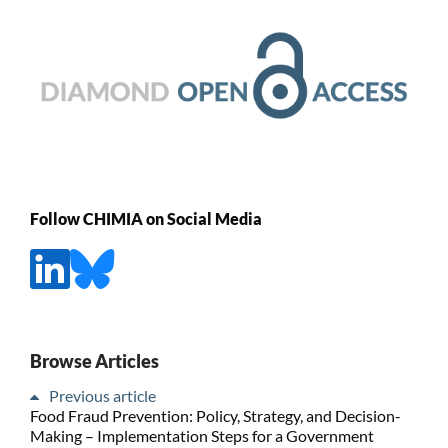
Follow CHIMIA on Social Media
Browse Articles
Previous article
Food Fraud Prevention: Policy, Strategy, and Decision-
Making – Implementation Steps for a Government