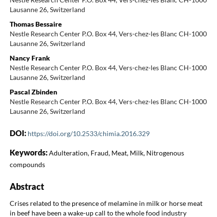
Lausanne 26, Switzerland
Thomas Bessaire
Nestle Research Center P.O. Box 44, Vers-chez-les Blanc CH-1000
Lausanne 26, Switzerland
Nancy Frank
Nestle Research Center P.O. Box 44, Vers-chez-les Blanc CH-1000
Lausanne 26, Switzerland
Pascal Zbinden
Nestle Research Center P.O. Box 44, Vers-chez-les Blanc CH-1000
Lausanne 26, Switzerland
DOI:
https://doi.org/10.2533/chimia.2016.329
Keywords:
Adulteration, Fraud, Meat, Milk, Nitrogenous
compounds
Abstract
Crises related to the presence of melamine in milk or horse meat
in beef have been a wake-up call to the whole food industry