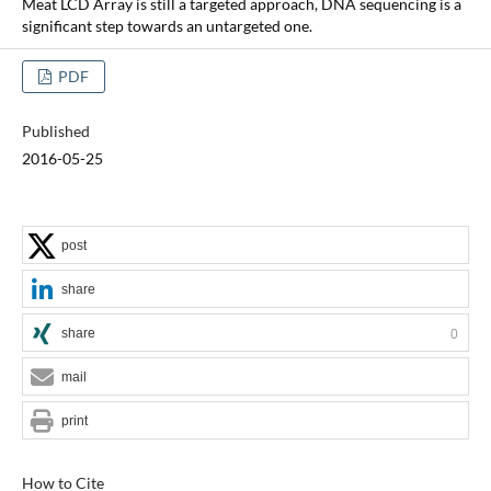
Meat LCD Array is still a targeted approach, DNA sequencing is a
significant step towards an untargeted one.
PDF
Published
2016-05-25
post
share
share
0
mail
print
How to Cite