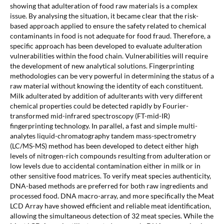
showing that adulteration of food raw materials is a complex
issue. By analysing the situation, it became clear that the risk-
based approach applied to ensure the safety related to chemical
contaminants in food is not adequate for food fraud. Therefore, a
specific approach has been developed to evaluate adulteration
vulnerabilities within the food chain. Vulnerabilities will require
the development of new analytical solutions. Fingerprinting
methodologies can be very powerful in determining the status of a
raw material without knowing the identity of each constituent.
Milk adulterated by addition of adulterants with very different
chemical properties could be detected rapidly by Fourier-
transformed mid-infrared spectroscopy (FT-mid-IR)
fingerprinting technology. In parallel, a fast and simple multi-
analytes liquid-chromatography tandem mass-spectrometry
(LC/MS-MS) method has been developed to detect either high
levels of nitrogen-rich compounds resulting from adulteration or
low levels due to accidental contamination either in milk or in
other sensitive food matrices. To verify meat species authenticity,
DNA-based methods are preferred for both raw ingredients and
processed food. DNA macro-array, and more specifically the Meat
LCD Array have showed efficient and reliable meat identification,
allowing the simultaneous detection of 32 meat species. While the