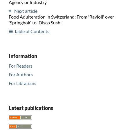
Agency or Industry
Next article
Food Adulteration in Switzerland: From 'Ravioli' over
'Springbok' to 'Disco Sushi'
Table of Contents
Information
For Readers
For Authors
For Librarians
Latest publications