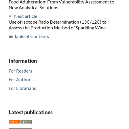
Food Adulteration: From Vulnerability Assessment to
New Analytical Solutions
Next article
Use of Isotope Ratio Determination (13C/12C) to
Assess the Production Method of Sparkling Wine
Table of Contents
Information
For Readers
For Authors
For Librarians
Latest publications