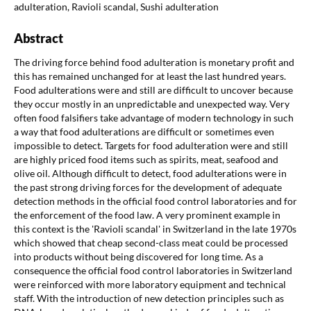
adulteration, Ravioli scandal, Sushi adulteration
Abstract
The driving force behind food adulteration is monetary profit and
this has remained unchanged for at least the last hundred years.
Food adulterations were and still are difficult to uncover because
they occur mostly in an unpredictable and unexpected way. Very
often food falsifiers take advantage of modern technology in such
a way that food adulterations are difficult or sometimes even
impossible to detect. Targets for food adulteration were and still
are highly priced food items such as spirits, meat, seafood and
olive oil. Although difficult to detect, food adulterations were in
the past strong driving forces for the development of adequate
detection methods in the official food control laboratories and for
the enforcement of the food law. A very prominent example in
this context is the 'Ravioli scandal' in Switzerland in the late 1970s
which showed that cheap second-class meat could be processed
into products without being discovered for long time. As a
consequence the official food control laboratories in Switzerland
were reinforced with more laboratory equipment and technical
staff. With the introduction of new detection principles such as