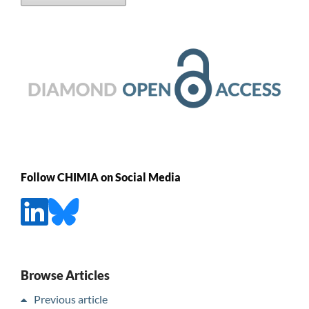
Follow CHIMIA on Social Media
Browse Articles
Previous article