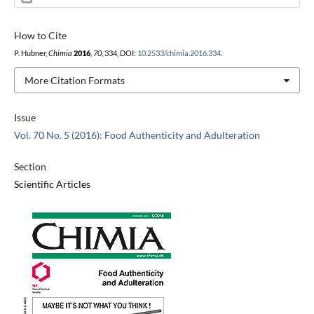
How to Cite
P. Hubner,
Chimia
2016
,
70
, 334, DOI:
10.2533/chimia.2016.334
.
More Citation Formats
Issue
Vol. 70 No. 5 (2016): Food Authenticity and Adulteration
Section
Scientific Articles