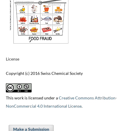
License
Copyright (c) 2016 Swiss Chemical Society
This work is licensed under a
Creative Commons Attribution-
NonCommercial 4.0 International License
.
Make a Submission