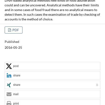
DNA-based analytical methods new kinds of food adulteration
could and can be uncovered. Analytical methods have their limits
and in some cases of food fraud there are no analytical means to
detect them. In such cases the examination of trade by checking of
accounts is the method of choice.
PDF
Published
2016-05-25
post
share
share
0
mail
print