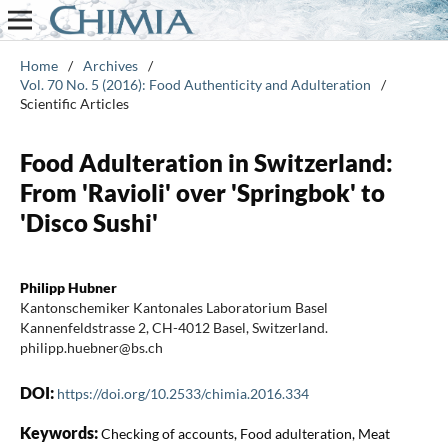
Home
/
Archives
/
Vol. 70 No. 5 (2016): Food Authenticity and Adulteration
/
Scientific Articles
Food Adulteration in Switzerland:
From 'Ravioli' over 'Springbok' to
'Disco Sushi'
Philipp Hubner
Kantonschemiker Kantonales Laboratorium Basel
Kannenfeldstrasse 2, CH-4012 Basel, Switzerland.
philipp.huebner@bs.ch
DOI:
https://doi.org/10.2533/chimia.2016.334
Keywords:
Checking of accounts, Food adulteration, Meat