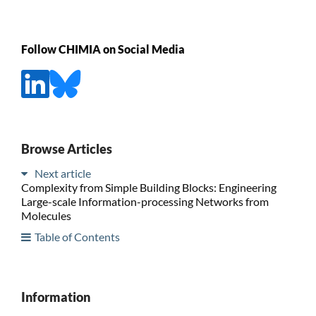
Follow CHIMIA on Social Media
Browse Articles
Next article
Complexity from Simple Building Blocks: Engineering
Large-scale Information-processing Networks from
Molecules
Table of Contents
Information