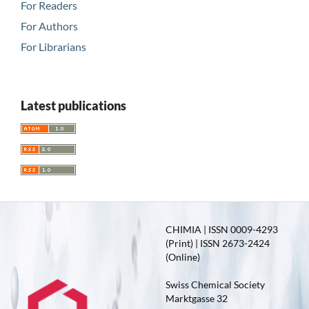
For Readers
For Authors
For Librarians
Latest publications
CHIMIA | ISSN 0009-4293
(Print) | ISSN 2673-2424
(Online)
Swiss Chemical Society
Marktgasse 32