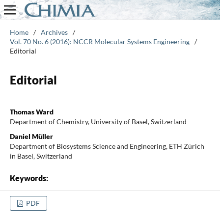
Home
/
Archives
/
Vol. 70 No. 6 (2016): NCCR Molecular Systems Engineering
/
Editorial
Editorial
Thomas Ward
Department of Chemistry, University of Basel, Switzerland
Daniel Müller
Department of Biosystems Science and Engineering, ETH Zürich
in Basel, Switzerland
Keywords:
PDF