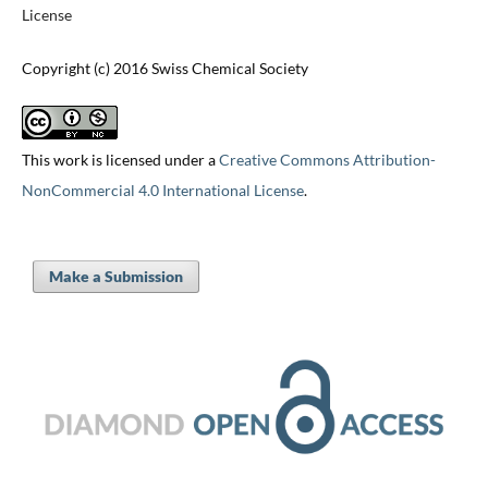
License
Copyright (c) 2016 Swiss Chemical Society
This work is licensed under a
Creative Commons Attribution-
NonCommercial 4.0 International License
.
Make a Submission