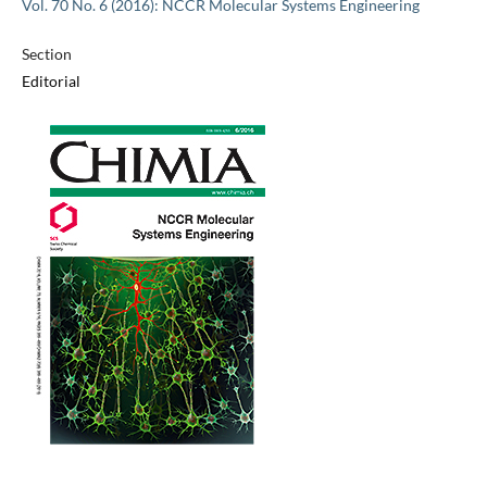
Vol. 70 No. 6 (2016): NCCR Molecular Systems Engineering
Section
Editorial