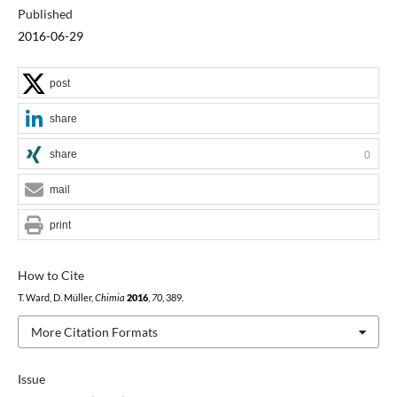
Published
2016-06-29
post
share
share
0
mail
print
How to Cite
T. Ward, D. Müller,
Chimia
2016
,
70
, 389.
More Citation Formats
Issue