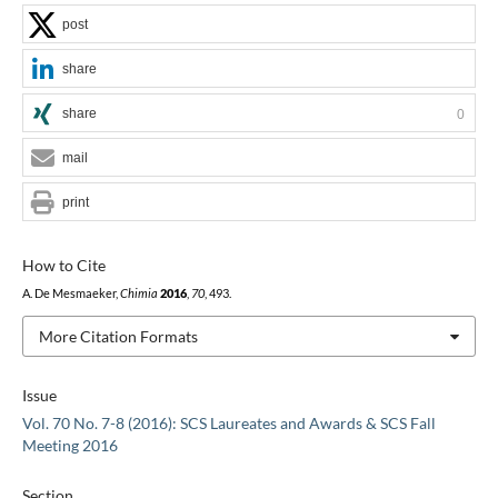
post
share
share
0
mail
print
How to Cite
A. De Mesmaeker,
Chimia
2016
,
70
, 493.
More Citation Formats
Issue
Vol. 70 No. 7-8 (2016): SCS Laureates and Awards & SCS Fall
Meeting 2016
Section