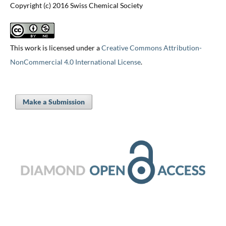
Copyright (c) 2016 Swiss Chemical Society
This work is licensed under a
Creative Commons Attribution-
NonCommercial 4.0 International License
.
Make a Submission