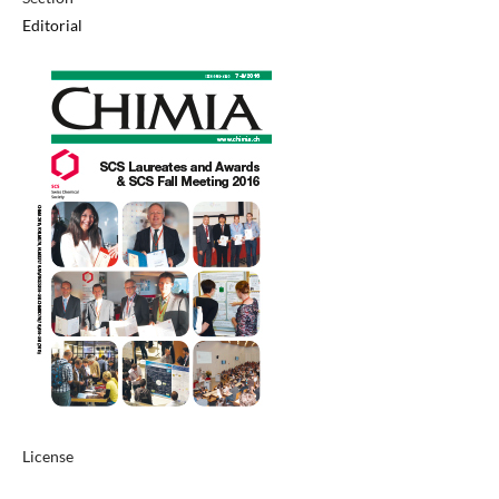
Editorial
License