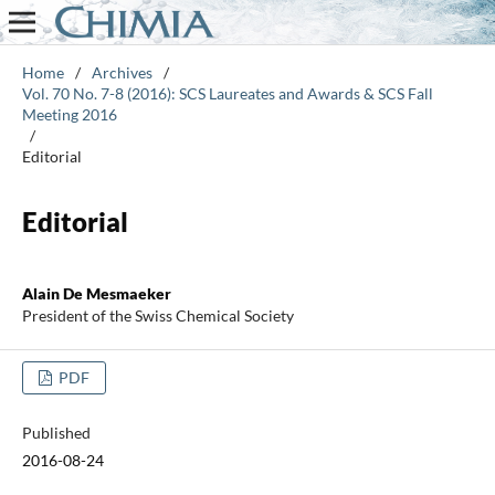
Home
/
Archives
/
Vol. 70 No. 7-8 (2016): SCS Laureates and Awards & SCS Fall
Meeting 2016
/
Editorial
Editorial
Alain De Mesmaeker
President of the Swiss Chemical Society
PDF
Published
2016-08-24