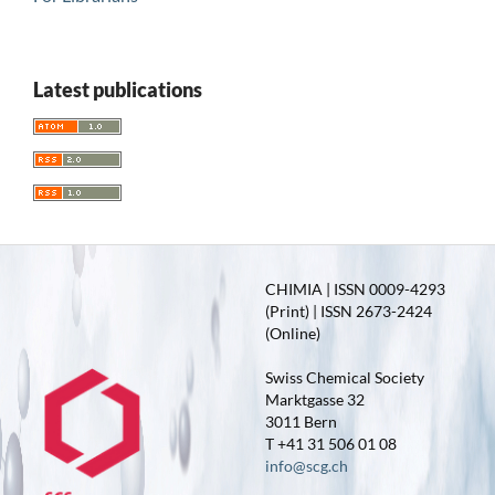
Latest publications
CHIMIA | ISSN 0009-4293
(Print) | ISSN 2673-2424
(Online)
Swiss Chemical Society
Marktgasse 32
3011 Bern
T +41 31 506 01 08
info@scg.ch