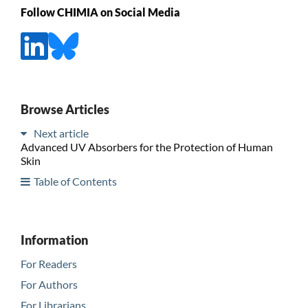
Follow CHIMIA on Social Media
Browse Articles
Next article
Advanced UV Absorbers for the Protection of Human
Skin
Table of Contents
Information
For Readers
For Authors
For Librarians