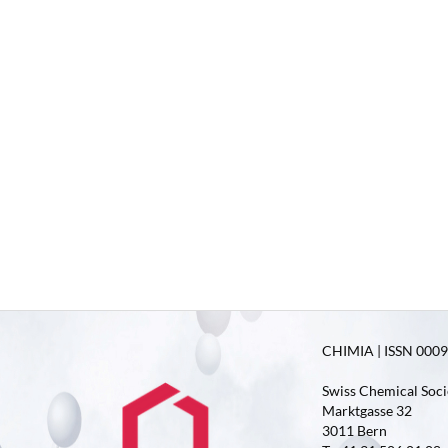
CHIMIA | ISSN 0009-
Swiss Chemical Soci
Marktgasse 32
3011 Bern