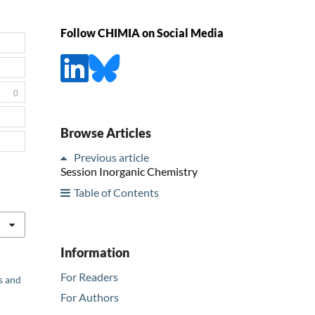
Follow CHIMIA on Social Media
0
Browse Articles
Previous article
Session Inorganic Chemistry
Table of Contents
Information
For Readers
s and
For Authors