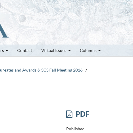
ors
Contact
Virtual Issues
Columns
Laureates and Awards & SCS Fall Meeting 2016
/
PDF
Published