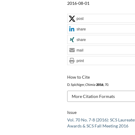
2016-08-01
post
share
share
mail
print
How to Cite
D. Spichiger,
Chimia
2016
,
70
.
More Citation Formats
Issue
Vol. 70 No. 7-8 (2016): SCS Laureate
Awards & SCS Fall Meeting 2016