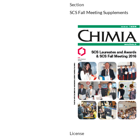
Section
SCS Fall Meeting Supplements
License