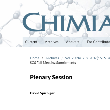
Current
Archives
About
For Contribut
Home
/
Archives
/
Vol. 70 No. 7-8 (2016): SCS 
SCS Fall Meeting Supplements
Plenary Session
David Spichiger