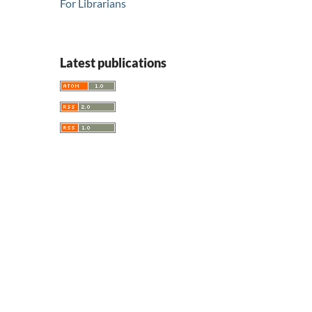
For Librarians
Latest publications