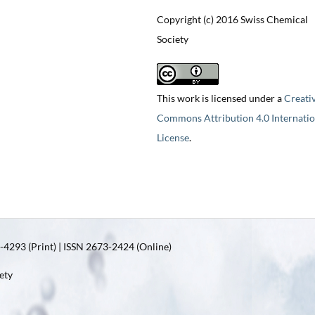
Copyright (c) 2016 Swiss Chemical
Society
This work is licensed under a
Creati
Commons Attribution 4.0 Internatio
License
.
4293 (Print) | ISSN 2673-2424 (Online)
ety