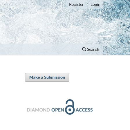
Register
Login
Search
Make a Submission