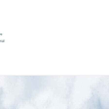
ve
nal