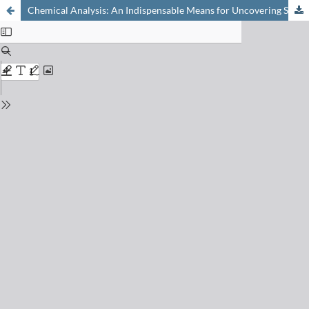
Chemical Analysis: An Indispensable Means for Uncovering Severe Cases of Fraud with Cosmetics and Tattoo Inks