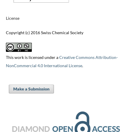
License
Copyright (c) 2016 Swiss Chemical Society
This work is licensed under a
Creative Commons Attribution-
NonCommercial 4.0 International License
.
Make a Submission