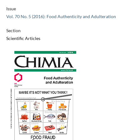
Issue
Vol. 70 No. 5 (2016): Food Authenticity and Adulteration
Section
Scientific Articles