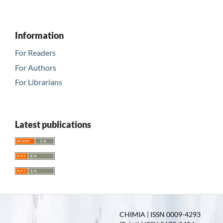
Information
For Readers
For Authors
For Librarians
Latest publications
CHIMIA | ISSN 0009-4293