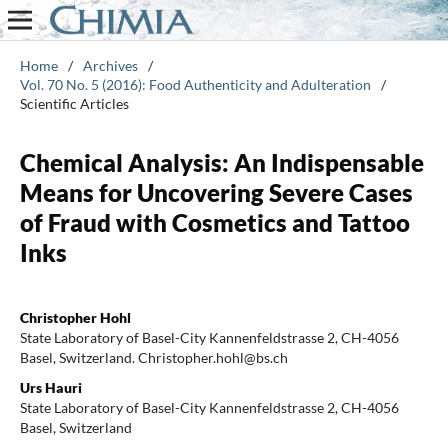
Home
/
Archives
/
Vol. 70 No. 5 (2016): Food Authenticity and Adulteration
/
Scientific Articles
Chemical Analysis: An Indispensable
Means for Uncovering Severe Cases
of Fraud with Cosmetics and Tattoo
Inks
Christopher Hohl
State Laboratory of Basel-City Kannenfeldstrasse 2, CH-4056
Basel, Switzerland. Christopher.hohl@bs.ch
Urs Hauri
State Laboratory of Basel-City Kannenfeldstrasse 2, CH-4056
Basel, Switzerland