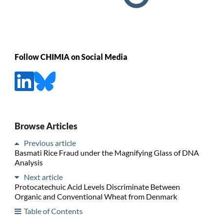
Follow CHIMIA on Social Media
Browse Articles
Previous article
Basmati Rice Fraud under the Magnifying Glass of DNA
Analysis
Next article
Protocatechuic Acid Levels Discriminate Between
Organic and Conventional Wheat from Denmark
Table of Contents