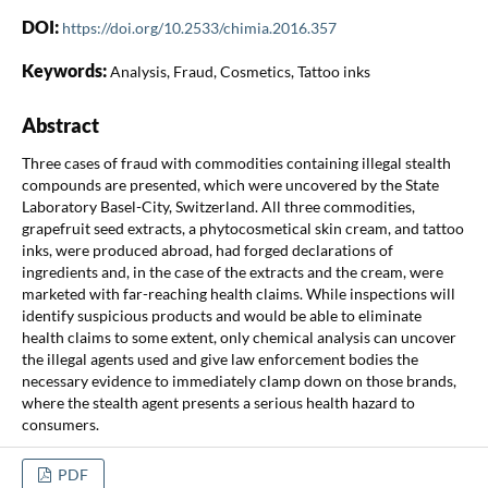
DOI:
https://doi.org/10.2533/chimia.2016.357
Keywords:
Analysis, Fraud, Cosmetics, Tattoo inks
Abstract
Three cases of fraud with commodities containing illegal stealth
compounds are presented, which were uncovered by the State
Laboratory Basel-City, Switzerland. All three commodities,
grapefruit seed extracts, a phytocosmetical skin cream, and tattoo
inks, were produced abroad, had forged declarations of
ingredients and, in the case of the extracts and the cream, were
marketed with far-reaching health claims. While inspections will
identify suspicious products and would be able to eliminate
health claims to some extent, only chemical analysis can uncover
the illegal agents used and give law enforcement bodies the
necessary evidence to immediately clamp down on those brands,
where the stealth agent presents a serious health hazard to
consumers.
PDF