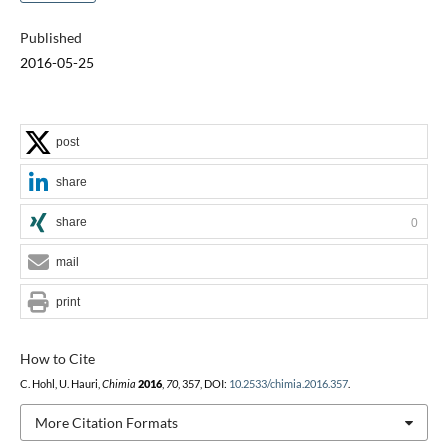
Published
2016-05-25
post
share
share
0
mail
print
How to Cite
C. Hohl, U. Hauri,
Chimia
2016
,
70
, 357, DOI:
10.2533/chimia.2016.357
.
More Citation Formats