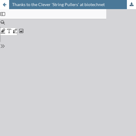
Thanks to the Clever 'String Pullers' at biotechnet