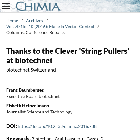
Home
/
Archives
/
Vol. 70 No. 10 (2016): Malaria Vector Control
/
Columns, Conference Reports
Thanks to the Clever 'String Pullers'
at biotechnet
biotechnet Switzerland
Franz Baumberger,
Executive Board biotechnet
Elsbeth Heinzelmann
Journalist Science and Technology
DOI:
https://doi.org/10.2533/chimia.2016.738
Keywords:
Biotechnet, Graf-hausner, u, Gygax, D