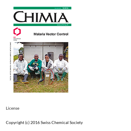
License
Copyright (c) 2016 Swiss Chemical Society