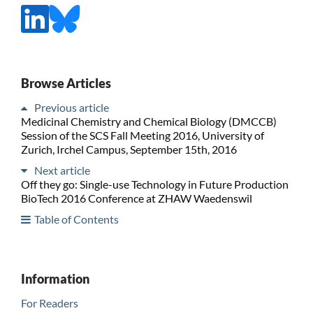
Browse Articles
Previous article
Medicinal Chemistry and Chemical Biology (DMCCB)
Session of the SCS Fall Meeting 2016, University of
Zurich, Irchel Campus, September 15th, 2016
Next article
Off they go: Single-use Technology in Future Production
BioTech 2016 Conference at ZHAW Waedenswil
Table of Contents
Information
For Readers