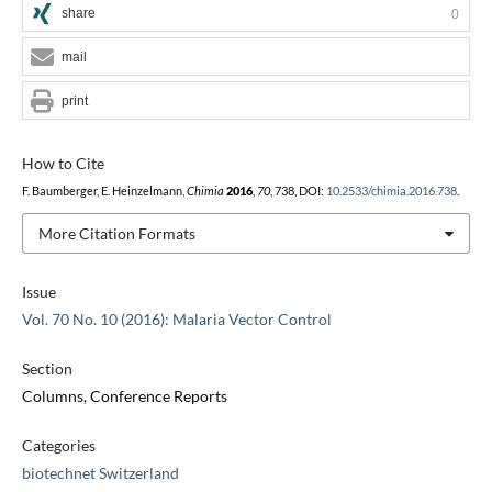
share
0
mail
print
How to Cite
F. Baumberger, E. Heinzelmann,
Chimia
2016
,
70
, 738, DOI:
10.2533/chimia.2016.738
.
More Citation Formats
Issue
Vol. 70 No. 10 (2016): Malaria Vector Control
Section
Columns, Conference Reports
Categories
biotechnet Switzerland