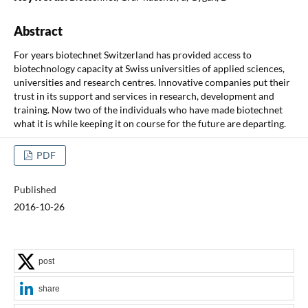
Abstract
For years biotechnet Switzerland has provided access to
biotechnology capacity at Swiss universities of applied sciences,
universities and research centres. Innovative companies put their
trust in its support and services in research, development and
training. Now two of the individuals who have made biotechnet
what it is while keeping it on course for the future are departing.
PDF
Published
2016-10-26
post
share