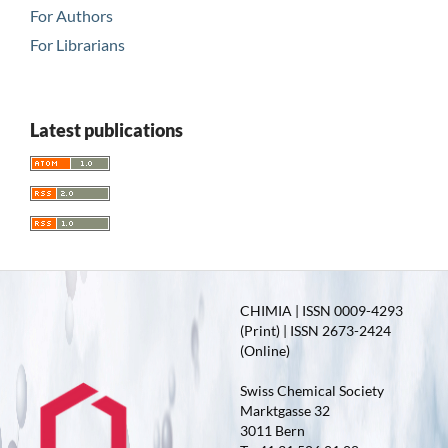
For Authors
For Librarians
Latest publications
CHIMIA | ISSN 0009-4293
(Print) | ISSN 2673-2424
(Online)
Swiss Chemical Society
Marktgasse 32
3011 Bern