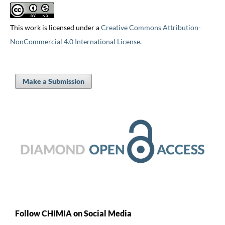
This work is licensed under a
Creative Commons Attribution-
NonCommercial 4.0 International License
.
Make a Submission
Follow CHIMIA on Social Media