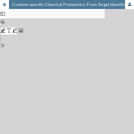
Cysteine-specific Chemical Proteomics: From Target Identification to Drug Discovery