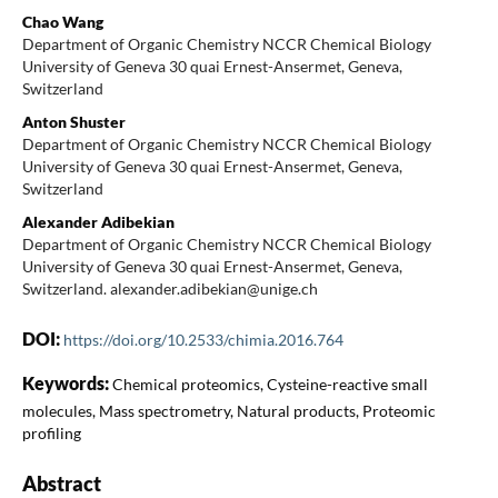
Chao Wang
Department of Organic Chemistry NCCR Chemical Biology
University of Geneva 30 quai Ernest-Ansermet, Geneva,
Switzerland
Anton Shuster
Department of Organic Chemistry NCCR Chemical Biology
University of Geneva 30 quai Ernest-Ansermet, Geneva,
Switzerland
Alexander Adibekian
Department of Organic Chemistry NCCR Chemical Biology
University of Geneva 30 quai Ernest-Ansermet, Geneva,
Switzerland. alexander.adibekian@unige.ch
DOI:
https://doi.org/10.2533/chimia.2016.764
Keywords:
Chemical proteomics, Cysteine-reactive small
molecules, Mass spectrometry, Natural products, Proteomic
profiling
Abstract