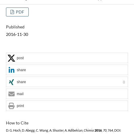
PDF
Published
2016-11-30
post
share
share
0
mail
print
How to Cite
D. G. Hoch, D. Abegg, C. Wang, A. Shuster, A. Adibekian,
Chimia
2016
,
70
, 764, DOI: