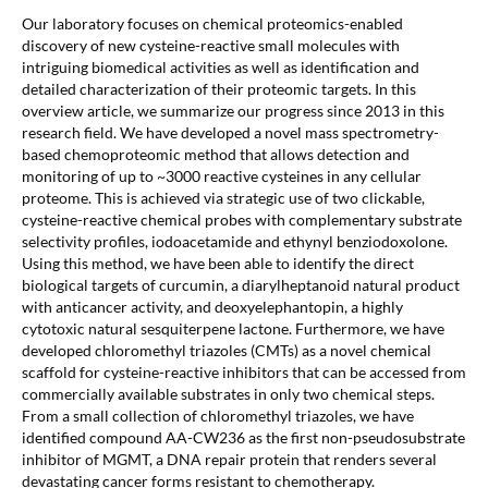
Our laboratory focuses on chemical proteomics-enabled
discovery of new cysteine-reactive small molecules with
intriguing biomedical activities as well as identification and
detailed characterization of their proteomic targets. In this
overview article, we summarize our progress since 2013 in this
research field. We have developed a novel mass spectrometry-
based chemoproteomic method that allows detection and
monitoring of up to ~3000 reactive cysteines in any cellular
proteome. This is achieved via strategic use of two clickable,
cysteine-reactive chemical probes with complementary substrate
selectivity profiles, iodoacetamide and ethynyl benziodoxolone.
Using this method, we have been able to identify the direct
biological targets of curcumin, a diarylheptanoid natural product
with anticancer activity, and deoxyelephantopin, a highly
cytotoxic natural sesquiterpene lactone. Furthermore, we have
developed chloromethyl triazoles (CMTs) as a novel chemical
scaffold for cysteine-reactive inhibitors that can be accessed from
commercially available substrates in only two chemical steps.
From a small collection of chloromethyl triazoles, we have
identified compound AA-CW236 as the first non-pseudosubstrate
inhibitor of MGMT, a DNA repair protein that renders several
devastating cancer forms resistant to chemotherapy.