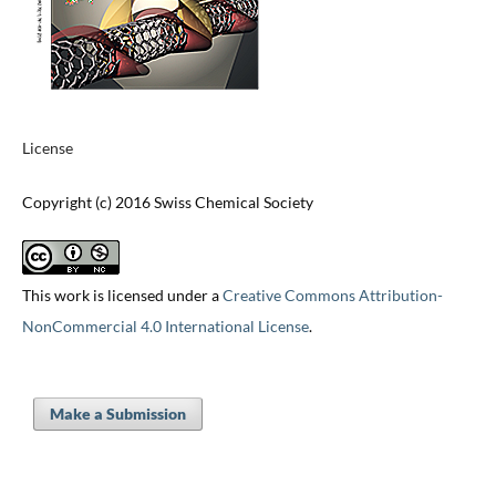
License
Copyright (c) 2016 Swiss Chemical Society
This work is licensed under a
Creative Commons Attribution-
NonCommercial 4.0 International License
.
Make a Submission