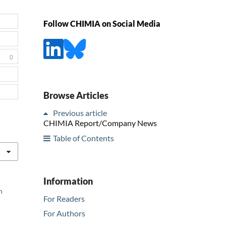
Follow CHIMIA on Social Media
0
Browse Articles
Previous article
CHIMIA Report/Company News
Table of Contents
Information
n
For Readers
For Authors