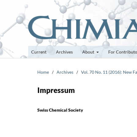
Current
Archives
About
For Contribut
Home
/
Archives
/
Vol. 70 No. 11 (2016): New Fa
Impressum
Swiss Chemical Society