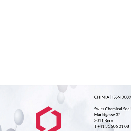
CHIMIA | ISSN 0009-
Swiss Chemical Soci
Marktgasse 32
3011 Bern
T +41 31 506 01 08