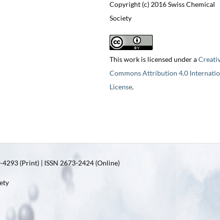
Copyright (c) 2016 Swiss Chemical
Society
This work is licensed under a
Creati
Commons Attribution 4.0 Internatio
License
.
4293 (Print) | ISSN 2673-2424 (Online)
ety