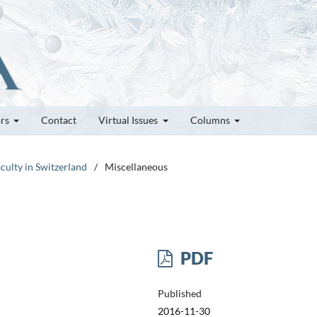
ors
Contact
Virtual Issues
Columns
culty in Switzerland
/
Miscellaneous
PDF
Published
2016-11-30