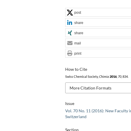
post
share
share
mail
print
How to Cite
Swiss Chemical Society,
Chimia
2016
,
70
, 834.
More Citation Formats
Issue
Vol. 70 No. 11 (2016): New Faculty i
Switzerland
Section