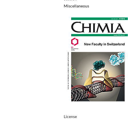
Miscellaneous
License