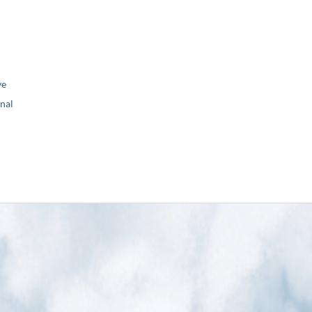
ve
nal