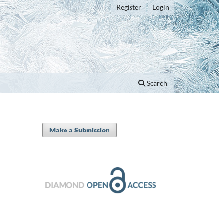
Register
Login
Search
Make a Submission