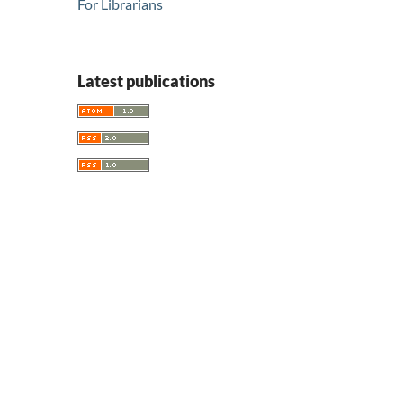
For Librarians
Latest publications