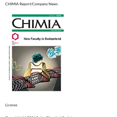
CHIMIA Report/Company News
License