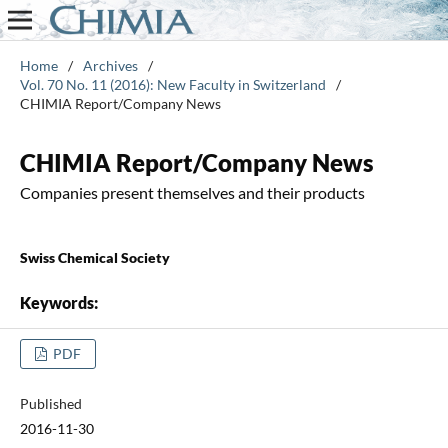
Home
/
Archives
/
Vol. 70 No. 11 (2016): New Faculty in Switzerland
/
CHIMIA Report/Company News
CHIMIA Report/Company News
Companies present themselves and their products
Swiss Chemical Society
Keywords:
PDF
Published
2016-11-30