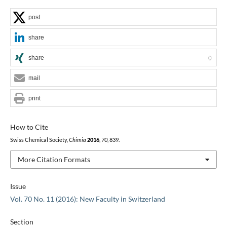
post
share
share
0
mail
print
How to Cite
Swiss Chemical Society,
Chimia
2016
,
70
, 839.
More Citation Formats
Issue
Vol. 70 No. 11 (2016): New Faculty in Switzerland
Section