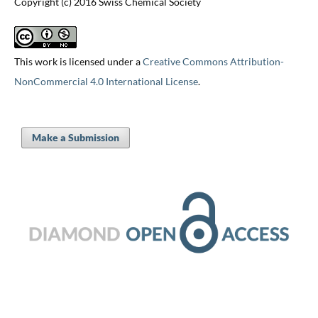
Copyright (c) 2016 Swiss Chemical Society
This work is licensed under a
Creative Commons Attribution-
NonCommercial 4.0 International License
.
Make a Submission