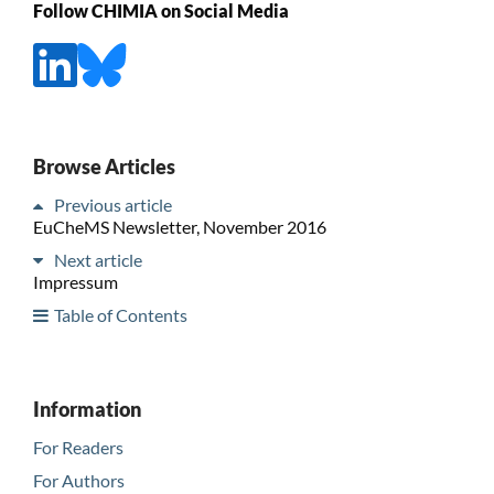
Follow CHIMIA on Social Media
Browse Articles
Previous article
EuCheMS Newsletter, November 2016
Next article
Impressum
Table of Contents
Information
For Readers
For Authors