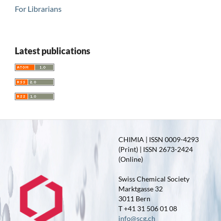
For Librarians
Latest publications
CHIMIA | ISSN 0009-4293
(Print) | ISSN 2673-2424
(Online)
Swiss Chemical Society
Marktgasse 32
3011 Bern
T +41 31 506 01 08
info@scg.ch