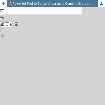
A Powerful Tool to Better Understand Cement Hydration