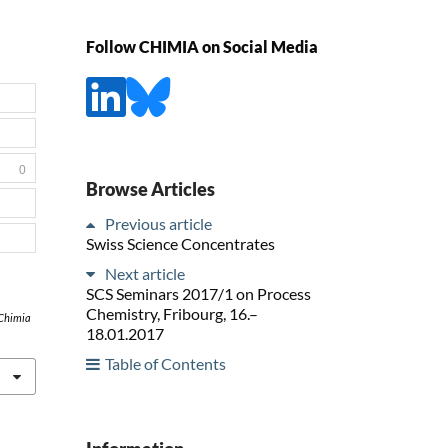
Follow CHIMIA on Social Media
0
Browse Articles
Previous article
Swiss Science Concentrates
Next article
SCS Seminars 2017/1 on Process
Chemistry, Fribourg, 16.–
Chimia
18.01.2017
Table of Contents