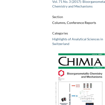
Vol. 71 No. 3 (2017): Bioorganometa
Chemistry and Mechanisms
Section
Columns, Conference Reports
Categories
Highlights of Analytical Sciences in
Switzerland