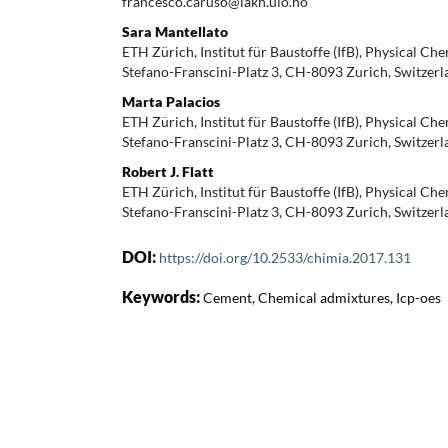
francesco.caruso@iakh.uio.no
Sara Mantellato
ETH Zürich, Institut für Baustoffe (IfB), Physical Che
Stefano-Franscini-Platz 3, CH-8093 Zurich, Switzerl
Marta Palacios
ETH Zürich, Institut für Baustoffe (IfB), Physical Che
Stefano-Franscini-Platz 3, CH-8093 Zurich, Switzerl
Robert J. Flatt
ETH Zürich, Institut für Baustoffe (IfB), Physical Che
Stefano-Franscini-Platz 3, CH-8093 Zurich, Switzerla
DOI:
https://doi.org/10.2533/chimia.2017.131
Keywords:
Cement, Chemical admixtures, Icp-oes