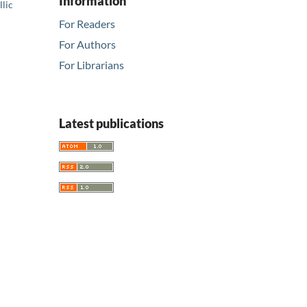
Information
llic
For Readers
For Authors
For Librarians
Latest publications