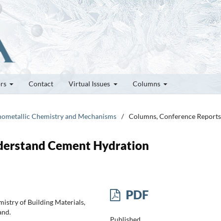
ors
Contact
Virtual Issues
Columns
ganometallic Chemistry and Mechanisms
/
Columns, Conference Reports
nderstand Cement Hydration
PDF
mistry of Building Materials,
and.
Published