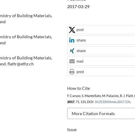
2017-03-29
mistry of Building Materials,
and
post
mistry of Building Materials,
share
and
share
mistry of Building Materials,
mail
nd. flattr@ethz.ch
print
How to Cite
F. Caruso, S. Mantellato, M. Palacios, R. J. Flatt,
2017
,
71
, 131, DOI:
10.2533/chimia.2017.131
.
More Citation Formats
Issue