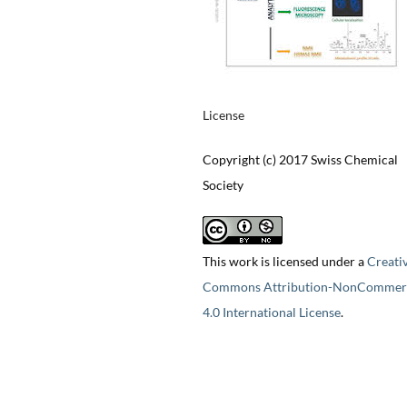
License
Copyright (c) 2017 Swiss Chemical
Society
This work is licensed under a
Creati
Commons Attribution-NonCommerc
4.0 International License
.