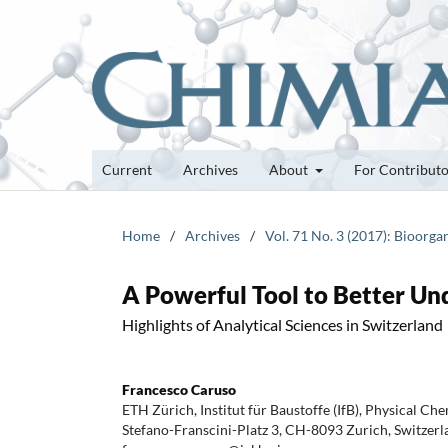
Current
Archives
About
For Contribut
Home
/
Archives
/
Vol. 71 No. 3 (2017): Bioor
A Powerful Tool to Better U
Highlights of Analytical Sciences in Switzerland
Francesco Caruso
ETH Zürich, Institut für Baustoffe (IfB), Physical Che
Stefano-Franscini-Platz 3, CH-8093 Zurich, Switzerl