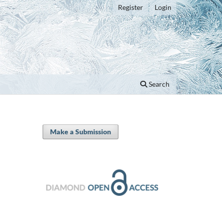
Register
Login
Search
Make a Submission