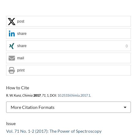
post
share
share
0
mail
print
How to Cite
R. W. Kunz,
Chimia
2017
,
71
, 1, DOI:
10.2533/chimia.2017.1
.
More Citation Formats
Issue
Vol. 71 No. 1-2 (2017): The Power of Spectroscopy