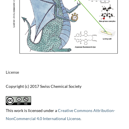
License
Copyright (c) 2017 Swiss Chemical Society
This work is licensed under a
Creative Commons Attribution-
NonCommercial 4.0 International License
.