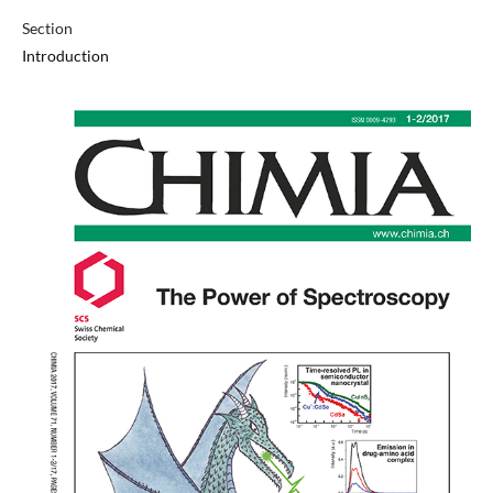
Section
Introduction