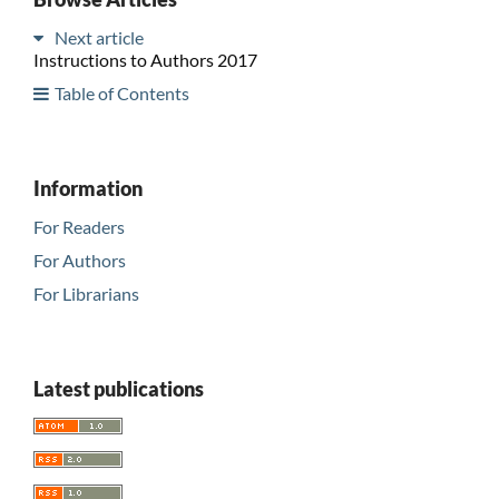
Next article
Instructions to Authors 2017
Table of Contents
Information
For Readers
For Authors
For Librarians
Latest publications