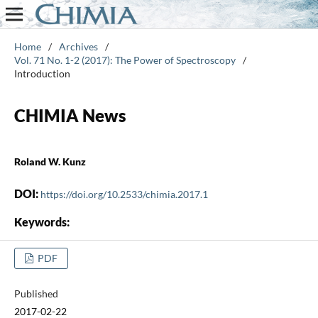
Home
/
Archives
/
Vol. 71 No. 1-2 (2017): The Power of Spectroscopy
/
Introduction
CHIMIA News
Roland W. Kunz
DOI:
https://doi.org/10.2533/chimia.2017.1
Keywords:
PDF
Published
2017-02-22