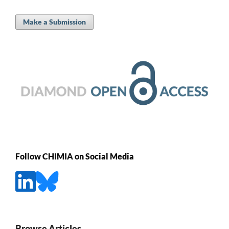
Make a Submission
Follow CHIMIA on Social Media
Browse Articles