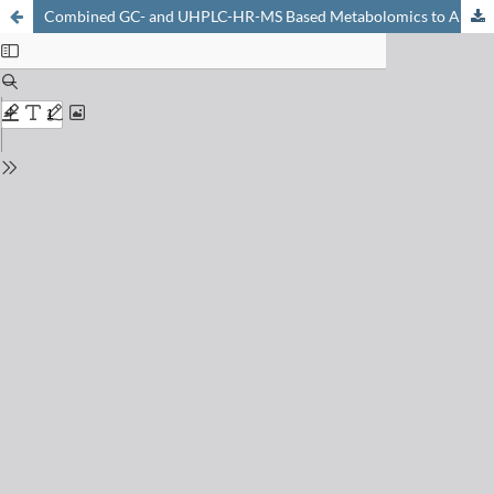
Combined GC- and UHPLC-HR-MS Based Metabolomics to Analyze Durable Anti-fungal Resistance Processes in Cereals