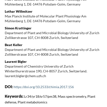
Mühlenberg 1, DE-14476 Potsdam-Golm, Germany
Lothar Willmitzer
Max Planck Institute of Molecular Plant Physiology Am
Mühlenberg 1, DE-14476 Potsdam-Golm, Germany
Simon Krattinger
Department of Plant and Microbial Biology University of Zurich
Zollikerstrasse 107, CH-8008 Zurich, Switzerland
Beat Keller
Department of Plant and Microbial Biology University of Zurich
Zollikerstrasse 107, CH-8008 Zurich, Switzerland
Laurent Bigler
Department of Chemistry University of Zurich
Winterthurerstrasse 190, CH-8057 Zurich, Switzerland.
laurent.bigler@chem.uzh.ch
DOI:
https://doi.org/10.2533/chimia.2017.156
Keywords:
Lr34/yr18/sr57/pm38, Mass spectrometry, Plant
defense, Plant metabolomics