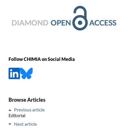
Follow CHIMIA on Social Media
Browse Articles
Previous article
Editorial
Next article