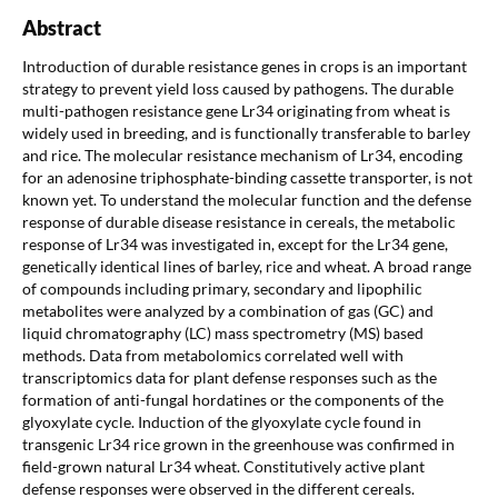
Abstract
Introduction of durable resistance genes in crops is an important
strategy to prevent yield loss caused by pathogens. The durable
multi-pathogen resistance gene Lr34 originating from wheat is
widely used in breeding, and is functionally transferable to barley
and rice. The molecular resistance mechanism of Lr34, encoding
for an adenosine triphosphate-binding cassette transporter, is not
known yet. To understand the molecular function and the defense
response of durable disease resistance in cereals, the metabolic
response of Lr34 was investigated in, except for the Lr34 gene,
genetically identical lines of barley, rice and wheat. A broad range
of compounds including primary, secondary and lipophilic
metabolites were analyzed by a combination of gas (GC) and
liquid chromatography (LC) mass spectrometry (MS) based
methods. Data from metabolomics correlated well with
transcriptomics data for plant defense responses such as the
formation of anti-fungal hordatines or the components of the
glyoxylate cycle. Induction of the glyoxylate cycle found in
transgenic Lr34 rice grown in the greenhouse was confirmed in
field-grown natural Lr34 wheat. Constitutively active plant
defense responses were observed in the different cereals.