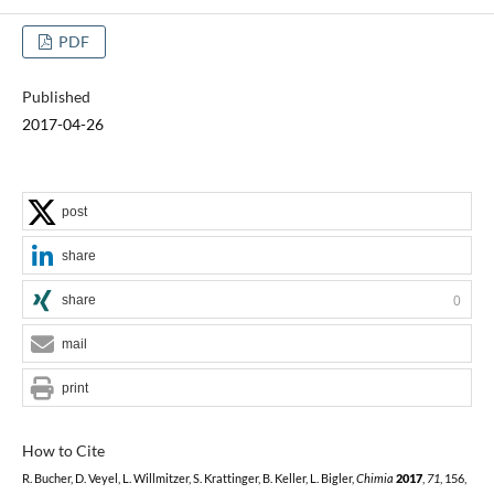
PDF
Published
2017-04-26
post
share
share
0
mail
print
How to Cite
R. Bucher, D. Veyel, L. Willmitzer, S. Krattinger, B. Keller, L. Bigler,
Chimia
2017
,
71
, 156,