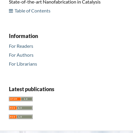
State-of-the-art Nanofabrication in Catalysis
Table of Contents
Information
For Readers
For Authors
For Librarians
Latest publications