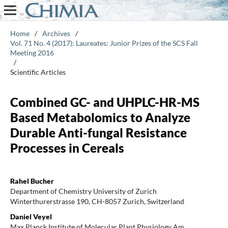
Home
/
Archives
/
Vol. 71 No. 4 (2017): Laureates: Junior Prizes of the SCS Fall
Meeting 2016
/
Scientific Articles
Combined GC- and UHPLC-HR-MS
Based Metabolomics to Analyze
Durable Anti-fungal Resistance
Processes in Cereals
Rahel Bucher
Department of Chemistry University of Zurich
Winterthurerstrasse 190, CH-8057 Zurich, Switzerland
Daniel Veyel
Max Planck Institute of Molecular Plant Physiology Am