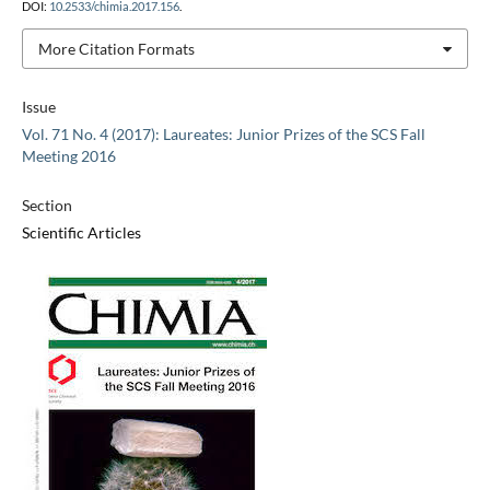
DOI:
10.2533/chimia.2017.156
.
More Citation Formats
Issue
Vol. 71 No. 4 (2017): Laureates: Junior Prizes of the SCS Fall
Meeting 2016
Section
Scientific Articles