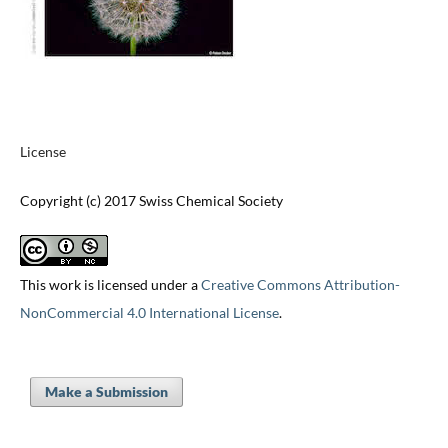
License
Copyright (c) 2017 Swiss Chemical Society
This work is licensed under a
Creative Commons Attribution-
NonCommercial 4.0 International License
.
Make a Submission