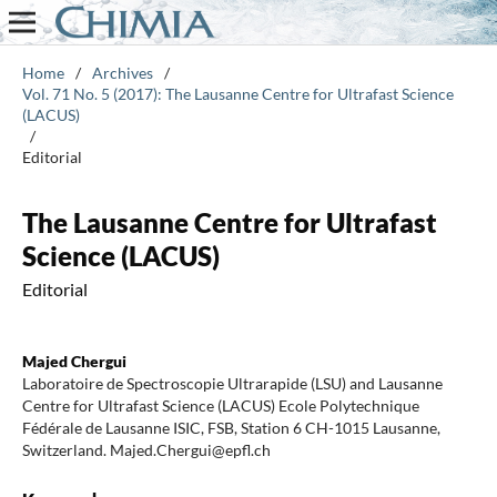
Home
/
Archives
/
Vol. 71 No. 5 (2017): The Lausanne Centre for Ultrafast Science
(LACUS)
/
Editorial
The Lausanne Centre for Ultrafast
Science (LACUS)
Editorial
Majed Chergui
Laboratoire de Spectroscopie Ultrarapide (LSU) and Lausanne
Centre for Ultrafast Science (LACUS) Ecole Polytechnique
Fédérale de Lausanne ISIC, FSB, Station 6 CH-1015 Lausanne,
Switzerland. Majed.Chergui@epfl.ch