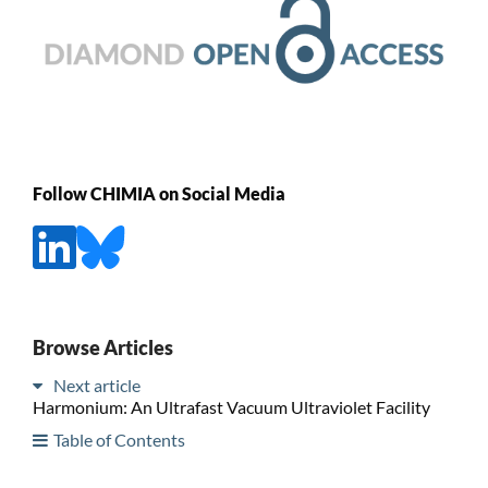
Follow CHIMIA on Social Media
Browse Articles
Next article
Harmonium: An Ultrafast Vacuum Ultraviolet Facility
Table of Contents