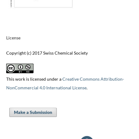
License
Copyright (c) 2017 Swiss Chemical Society
This work is licensed under a
Creative Commons Attribution-
NonCommercial 4.0 International License
.
Make a Submission