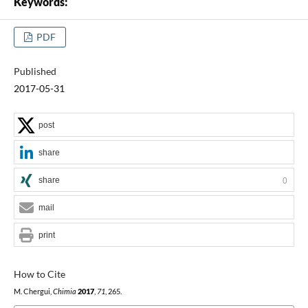
Keywords:
PDF
Published
2017-05-31
post
share
share
0
mail
print
How to Cite
M. Chergui,
Chimia
2017
,
71
, 265.