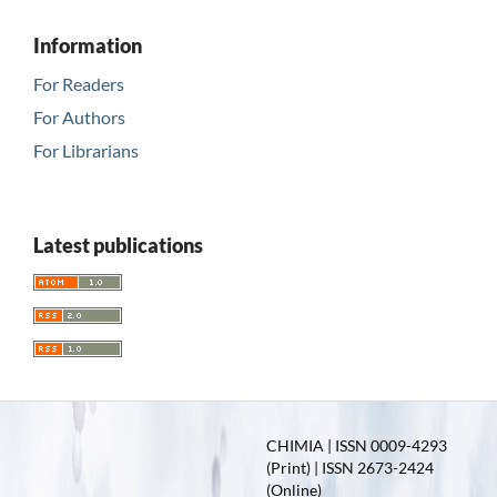
Information
For Readers
For Authors
For Librarians
Latest publications
CHIMIA | ISSN 0009-4293
(Print) | ISSN 2673-2424
(Online)