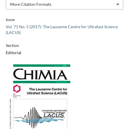
More Citation Formats
Issue
Vol. 71 No. 5 (2017): The Lausanne Centre for Ultrafast Science
(LACUS)
Section
Editorial