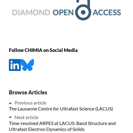
Follow CHIMIA on Social Media
Browse Articles
Previous article
The Lausanne Centre for Ultrafast Science (LACUS)
Next article
Time-resolved ARPES at LACUS: Band Structure and
Ultrafast Electron Dynamics of Solids