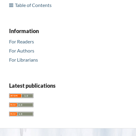
Table of Contents
Information
For Readers
For Authors
For Librarians
Latest publications