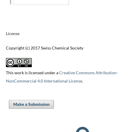
License
Copyright (c) 2017 Swiss Chemical Society
This work is licensed under a
Creative Commons Attribution-
NonCommercial 4.0 International License
.
Make a Submission