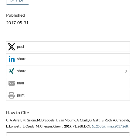
Published
2017-05-31
post
share
share
0
mail
print
How to Cite
C. A. Arrell, M. Grioni, M. Drabbels, F. van Mourik, A. Clark, G. Gatti, S. Roth, A. Crepaldi,
L. Longetti, J. Ojeda, M. Chergui,
Chimia
2017
,
71
, 268, DOI:
10.2533/chimia.2017.268
.