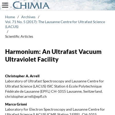
Home
/
Archives
/
Vol. 71 No. 5 (2017): The Lausanne Centre for Ultrafast Science
(LACUS)
/
Scientific Articles
Harmonium: An Ultrafast Vacuum
Ultraviolet Facility
Christopher A. Arrell
Laboratory of Ultrafast Spectroscopy and Lausanne Centre for
Ultrafast Science (LACUS) ISIC Station 6 Ecole Polytechnique
Fédérale de Lausanne (EPFL) CH-1015 Lausanne, Switzerland.
christopher.arrell@epfl.ch
Marco Grioni
Laboratory for Electron Spectroscopy and Lausanne Centre for
Ultrafast Science (LACUS) ICMP, Station 3 EPFL, CH-1015