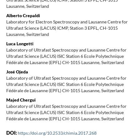
Lausanne, Switzerland
Alberto Crepaldi
Laboratory for Electron Spectroscopy and Lausanne Centre for
Ultrafast Science (LACUS) ICMP, Station 3 EPFL, CH-1015
Lausanne, Switzerland
Luca Longetti
Laboratory of Ultrafast Spectroscopy and Lausanne Centre for
Ultrafast Science (LACUS) ISIC Station 6 Ecole Polytechnique
Fédérale de Lausanne (EPFL) CH-1015 Lausanne, Switzerland
José Ojeda
Laboratory of Ultrafast Spectroscopy and Lausanne Centre for
Ultrafast Science (LACUS) ISIC Station 6 Ecole Polytechnique
Fédérale de Lausanne (EPFL) CH-1015 Lausanne, Switzerland
Majed Chergui
Laboratory of Ultrafast Spectroscopy and Lausanne Centre for
Ultrafast Science (LACUS) ISIC Station 6 Ecole Polytechnique
Fédérale de Lausanne (EPFL) CH-1015 Lausanne, Switzerland
DOI:
https://doi.org/10.2533/chimia.2017.268