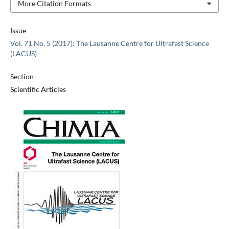
More Citation Formats
Issue
Vol. 71 No. 5 (2017): The Lausanne Centre for Ultrafast Science
(LACUS)
Section
Scientific Articles