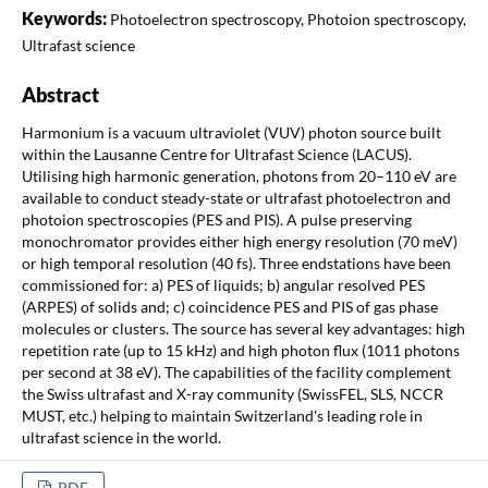
Keywords:
Photoelectron spectroscopy, Photoion spectroscopy,
Ultrafast science
Abstract
Harmonium is a vacuum ultraviolet (VUV) photon source built
within the Lausanne Centre for Ultrafast Science (LACUS).
Utilising high harmonic generation, photons from 20–110 eV are
available to conduct steady-state or ultrafast photoelectron and
photoion spectroscopies (PES and PIS). A pulse preserving
monochromator provides either high energy resolution (70 meV)
or high temporal resolution (40 fs). Three endstations have been
commissioned for: a) PES of liquids; b) angular resolved PES
(ARPES) of solids and; c) coincidence PES and PIS of gas phase
molecules or clusters. The source has several key advantages: high
repetition rate (up to 15 kHz) and high photon flux (1011 photons
per second at 38 eV). The capabilities of the facility complement
the Swiss ultrafast and X-ray community (SwissFEL, SLS, NCCR
MUST, etc.) helping to maintain Switzerland's leading role in
ultrafast science in the world.
PDF