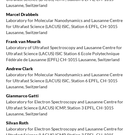
Lausanne, Switzerland
Marcel Drabbels
Laboratory for Molecular Nanodynamics and Lausanne Centre
for Ultrafast Science (LACUS) ISIC, Station 6 EPFL, CH-1015
Lausanne, Switzerland
Frank van Mourik
Laboratory of Ultrafast Spectroscopy and Lausanne Centre for
Ultrafast Science (LACUS) ISIC Station 6 Ecole Polytechnique
Fédérale de Lausanne (EPFL) CH-1015 Lausanne, Switzerland
Andrew Clark
Laboratory for Molecular Nanodynamics and Lausanne Centre
for Ultrafast Science (LACUS) ISIC, Station 6 EPFL, CH-1015
Lausanne, Switzerland
Gianmarco Gatti
Laboratory for Electron Spectroscopy and Lausanne Centre for
Ultrafast Science (LACUS) ICMP, Station 3 EPFL, CH-1015
Lausanne, Switzerland
Silvan Roth
Laboratory for Electron Spectroscopy and Lausanne Centre for
Ultrafast Science (LACUS) ICMP, Station 3 EPFL, CH-1015