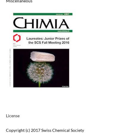
Miscellaneous
License
Copyright (c) 2017 Swiss Chemical Society