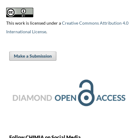
This work is licensed under a
Creative Commons Attribution 4.0
International License
.
Make a Submission
Follow CHIMIA on Social Media