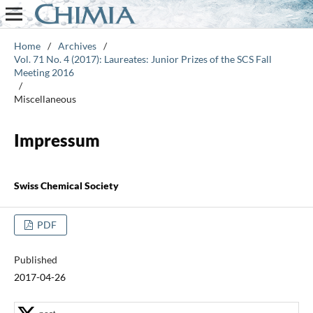
Home
/
Archives
/
Vol. 71 No. 4 (2017): Laureates: Junior Prizes of the SCS Fall
Meeting 2016
/
Miscellaneous
Impressum
Swiss Chemical Society
PDF
Published
2017-04-26