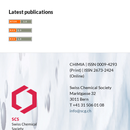
Latest publications
CHIMIA | ISSN 0009-4293
(Print) | ISSN 2673-2424
(Online)
Swiss Chemical Society
Marktgasse 32
3011 Bern
T +41 31 506 01 08
info@scg.ch