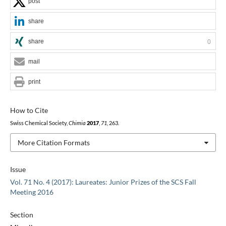
post
share
share
0
mail
print
How to Cite
Swiss Chemical Society,
Chimia
2017
,
71
, 263.
More Citation Formats
Issue
Vol. 71 No. 4 (2017): Laureates: Junior Prizes of the SCS Fall
Meeting 2016
Section