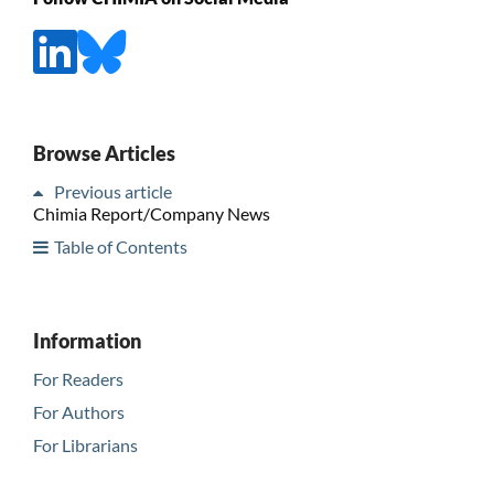
Browse Articles
Previous article
Chimia Report/Company News
Table of Contents
Information
For Readers
For Authors
For Librarians