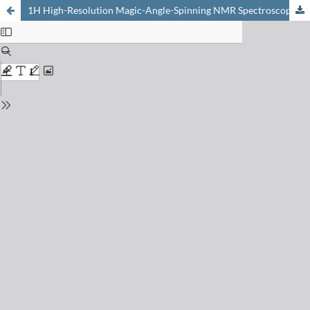
1H High-Resolution Magic-Angle-Spinning NMR Spectroscopy to Determine Phosphate Sugars in Biological Tissues and Cell Cultures