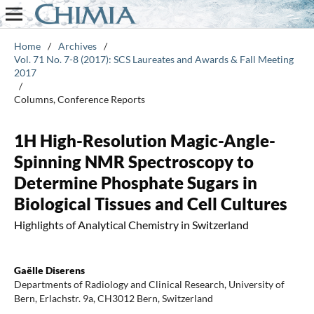
Home
/
Archives
/
Vol. 71 No. 7-8 (2017): SCS Laureates and Awards & Fall Meeting
2017
/
Columns, Conference Reports
1H High-Resolution Magic-Angle-
Spinning NMR Spectroscopy to
Determine Phosphate Sugars in
Biological Tissues and Cell Cultures
Highlights of Analytical Chemistry in Switzerland
Gaëlle Diserens
Departments of Radiology and Clinical Research, University of
Bern, Erlachstr. 9a, CH3012 Bern, Switzerland