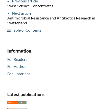
Previous article
Swiss Science Concentrates
Next article
Antimicrobial Resistance and Antibiotics Research in
Switzerland
Table of Contents
Information
For Readers
For Authors
For Librarians
Latest publications