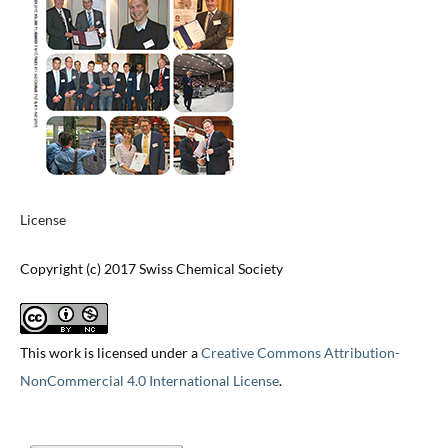
License
Copyright (c) 2017 Swiss Chemical Society
This work is licensed under a
Creative Commons Attribution-
NonCommercial 4.0 International License
.