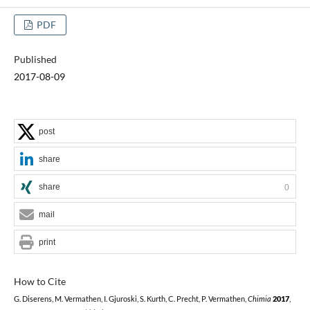
PDF
Published
2017-08-09
post
share
share
0
mail
print
How to Cite
G. Diserens, M. Vermathen, I. Gjuroski, S. Kurth, C. Precht, P. Vermathen,
Chimia
2017
,