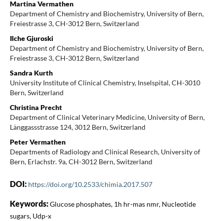
Martina Vermathen
Department of Chemistry and Biochemistry, University of Bern,
Freiestrasse 3, CH-3012 Bern, Switzerland
Ilche Gjuroski
Department of Chemistry and Biochemistry, University of Bern,
Freiestrasse 3, CH-3012 Bern, Switzerland
Sandra Kurth
University Institute of Clinical Chemistry, Inselspital, CH-3010
Bern, Switzerland
Christina Precht
Department of Clinical Veterinary Medicine, University of Bern,
Länggassstrasse 124, 3012 Bern, Switzerland
Peter Vermathen
Departments of Radiology and Clinical Research, University of
Bern, Erlachstr. 9a, CH-3012 Bern, Switzerland
DOI:
https://doi.org/10.2533/chimia.2017.507
Keywords:
Glucose phosphates, 1h hr-mas nmr, Nucleotide
sugars, Udp-x