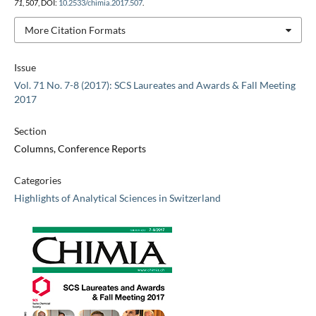
71
, 507, DOI:
10.2533/chimia.2017.507
.
More Citation Formats
Issue
Vol. 71 No. 7-8 (2017): SCS Laureates and Awards & Fall Meeting
2017
Section
Columns, Conference Reports
Categories
Highlights of Analytical Sciences in Switzerland