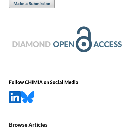
Make a Submission
Follow CHIMIA on Social Media
Browse Articles