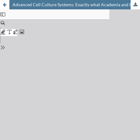
Advanced Cell Culture Systems: Exactly what Academia and Industry Need!