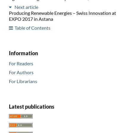
Next article
Producing Renewable Energies – Swiss Innovation at
EXPO 2017 in Astana
Table of Contents
Information
For Readers
For Authors
For Librarians
Latest publications