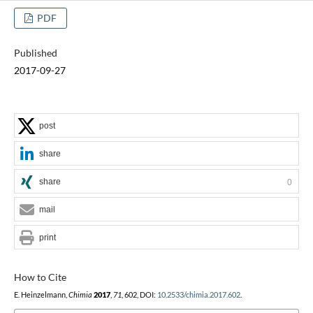
PDF
Published
2017-09-27
post
share
share
0
mail
print
How to Cite
E. Heinzelmann,
Chimia
2017
,
71
, 602, DOI:
10.2533/chimia.2017.602
.