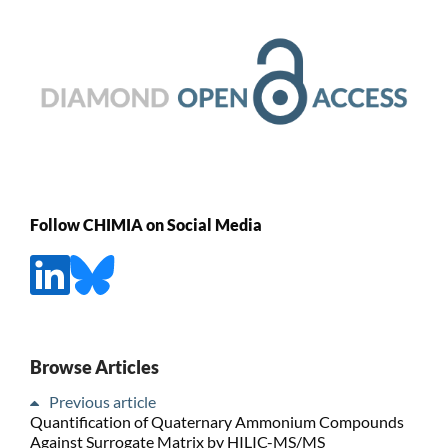
Follow CHIMIA on Social Media
Browse Articles
Previous article
Quantification of Quaternary Ammonium Compounds
Against Surrogate Matrix by HILIC-MS/MS