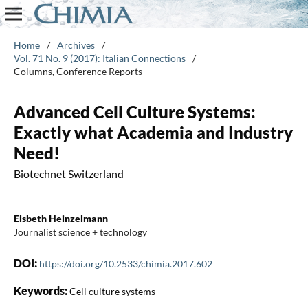
Home
/
Archives
/
Vol. 71 No. 9 (2017): Italian Connections
/
Columns, Conference Reports
Advanced Cell Culture Systems:
Exactly what Academia and Industry
Need!
Biotechnet Switzerland
Elsbeth Heinzelmann
Journalist science + technology
DOI:
https://doi.org/10.2533/chimia.2017.602
Keywords:
Cell culture systems