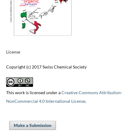
License
Copyright (c) 2017 Swiss Chemical Society
This work is licensed under a
Creative Commons Attribution-
NonCommercial 4.0 International License
.
Make a Submission