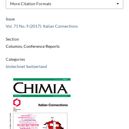
More Citation Formats
Issue
Vol. 71 No. 9 (2017): Italian Connections
Section
Columns, Conference Reports
Categories
biotechnet Switzerland