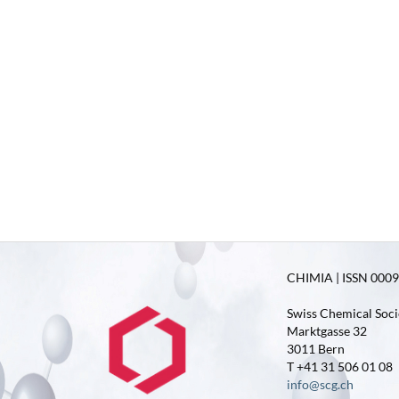
CHIMIA | ISSN 0009-
Swiss Chemical Soci
Marktgasse 32
3011 Bern
T +41 31 506 01 08
info@scg.ch