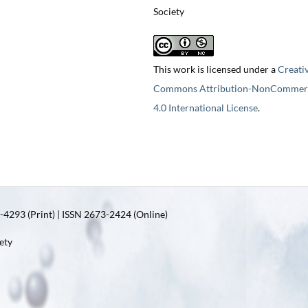
Society
This work is licensed under a
Creati
Commons Attribution-NonCommerc
4.0 International License
.
4293 (Print) | ISSN 2673-2424 (Online)
ety