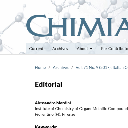
Current
Archives
About
For Contribut
Home
/
Archives
/
Vol. 71 No. 9 (2017): Italian 
Editorial
Alessandro Mordini
Institute of Chemistry of OrganoMetallic Compoun
Fiorentino (FI), Firenze
Keywords: