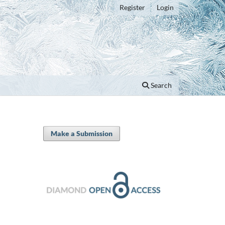
Register
Login
Search
Make a Submission