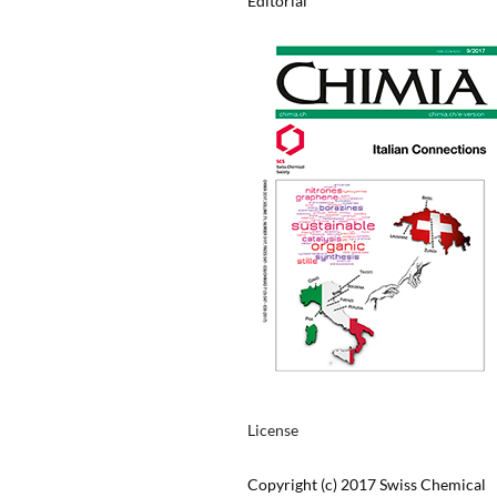
Editorial
License
Copyright (c) 2017 Swiss Chemical