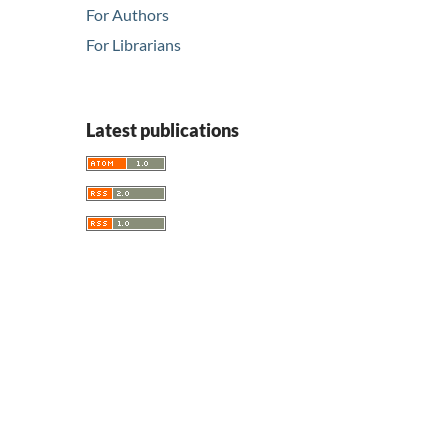
For Authors
For Librarians
Latest publications