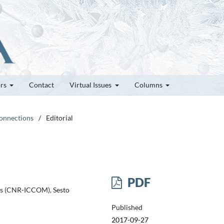
ors
Contact
Virtual Issues
Columns
Connections
/
Editorial
PDF
ds (CNR-ICCOM), Sesto
Published
2017-09-27