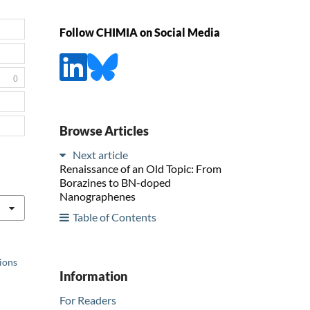
Follow CHIMIA on Social Media
0
Browse Articles
Next article
Renaissance of an Old Topic: From
Borazines to BN-doped
Nanographenes
Table of Contents
tions
Information
For Readers