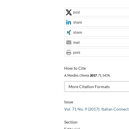
post
share
share
mail
print
How to Cite
A. Mordini,
Chimia
2017
,
71
, 547A.
More Citation Formats
Issue
Vol. 71 No. 9 (2017): Italian Connec
Section