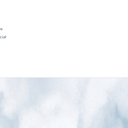
ve
ial