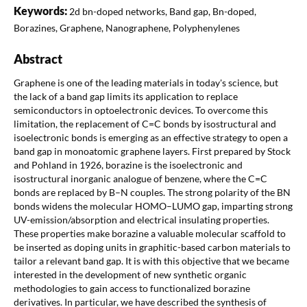
Keywords:
2d bn-doped networks, Band gap, Bn-doped,
Borazines, Graphene, Nanographene, Polyphenylenes
Abstract
Graphene is one of the leading materials in today's science, but
the lack of a band gap limits its application to replace
semiconductors in optoelectronic devices. To overcome this
limitation, the replacement of C=C bonds by isostructural and
isoelectronic bonds is emerging as an effective strategy to open a
band gap in monoatomic graphene layers. First prepared by Stock
and Pohland in 1926, borazine is the isoelectronic and
isostructural inorganic analogue of benzene, where the C=C
bonds are replaced by B–N couples. The strong polarity of the BN
bonds widens the molecular HOMO–LUMO gap, imparting strong
UV-emission/absorption and electrical insulating properties.
These properties make borazine a valuable molecular scaffold to
be inserted as doping units in graphitic-based carbon materials to
tailor a relevant band gap. It is with this objective that we became
interested in the development of new synthetic organic
methodologies to gain access to functionalized borazine
derivatives. In particular, we have described the synthesis of