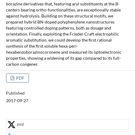
borazine derivatives that, featuring aryl substituents at the B-
centers bearing ortho-functionalities, are exceptionally stable
against hydrolysis. Building on these structural motifs, we
prepared hybrid BN-doped polyphenylene nanostructures
featuring controlled doping patterns, both as dosage and
orientation. Finally, exploiting the Friedel-Craft electrophilic
aromatic substitution, we could develop the first rational
synthesis of the first soluble hexa-peri-
hexabenzoborazinocoronene and measured its optoelectronic
properties, showing a widening of its gap compared to its full-
carbon congener.
PDF
Published
2017-09-27
post