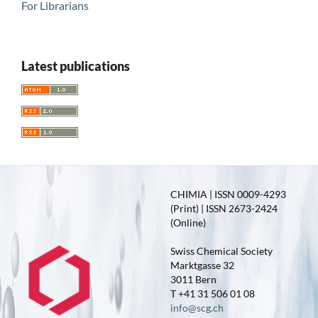
For Librarians
Latest publications
CHIMIA | ISSN 0009-4293
(Print) | ISSN 2673-2424
(Online)
Swiss Chemical Society
Marktgasse 32
3011 Bern
T +41 31 506 01 08
info@scg.ch