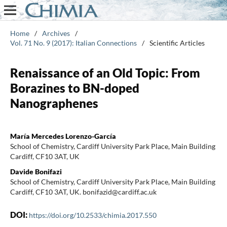
Home
/
Archives
/
Vol. 71 No. 9 (2017): Italian Connections
/
Scientific Articles
Renaissance of an Old Topic: From
Borazines to BN-doped
Nanographenes
María Mercedes Lorenzo-García
School of Chemistry, Cardiff University Park Place, Main Building
Cardiff, CF10 3AT, UK
Davide Bonifazi
School of Chemistry, Cardiff University Park Place, Main Building
Cardiff, CF10 3AT, UK. bonifazid@cardiff.ac.uk
DOI:
https://doi.org/10.2533/chimia.2017.550