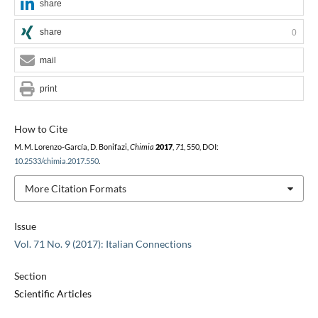
share
share
0
mail
print
How to Cite
M. M. Lorenzo-García, D. Bonifazi,
Chimia
2017
,
71
, 550, DOI:
10.2533/chimia.2017.550
.
More Citation Formats
Issue
Vol. 71 No. 9 (2017): Italian Connections
Section
Scientific Articles