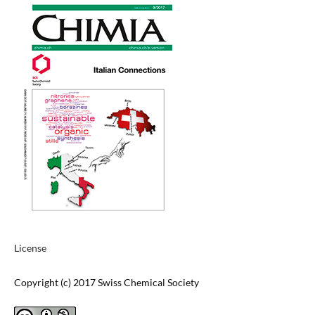
License
Copyright (c) 2017 Swiss Chemical Society