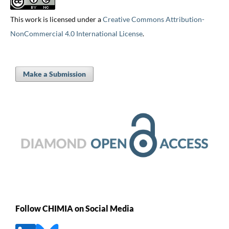
This work is licensed under a
Creative Commons Attribution-
NonCommercial 4.0 International License
.
Make a Submission
Follow CHIMIA on Social Media