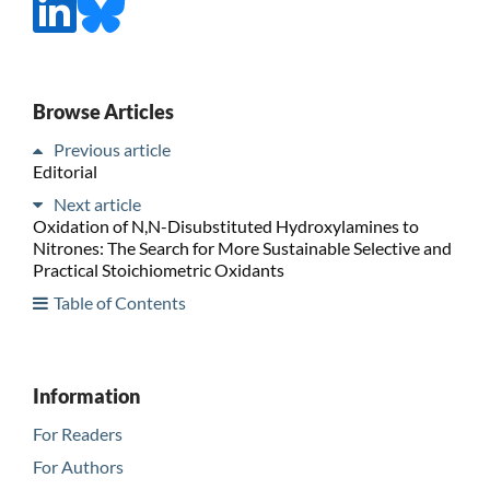
Browse Articles
Previous article
Editorial
Next article
Oxidation of N,N-Disubstituted Hydroxylamines to
Nitrones: The Search for More Sustainable Selective and
Practical Stoichiometric Oxidants
Table of Contents
Information
For Readers
For Authors