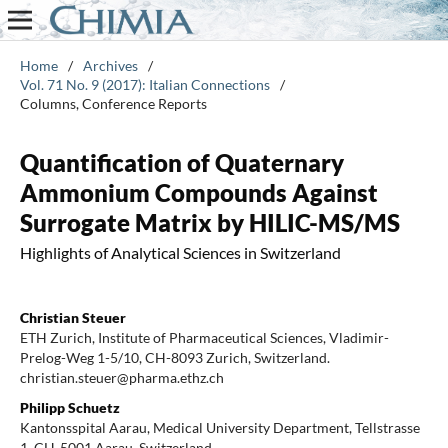
Home
/
Archives
/
Vol. 71 No. 9 (2017): Italian Connections
/
Columns, Conference Reports
Quantification of Quaternary
Ammonium Compounds Against
Surrogate Matrix by HILIC-MS/MS
Highlights of Analytical Sciences in Switzerland
Christian Steuer
ETH Zurich, Institute of Pharmaceutical Sciences, Vladimir-
Prelog-Weg 1-5/10, CH-8093 Zurich, Switzerland.
christian.steuer@pharma.ethz.ch
Philipp Schuetz
Kantonsspital Aarau, Medical University Department, Tellstrasse
1, CH-5001 Aarau, Switzerland