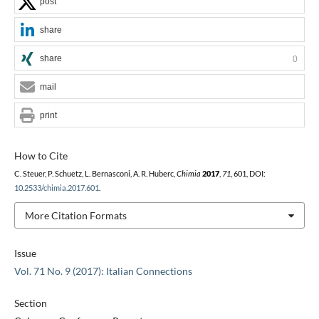
post
share
share
0
mail
print
How to Cite
C. Steuer, P. Schuetz, L. Bernasconi, A. R. Huberc,
Chimia
2017
,
71
, 601, DOI:
10.2533/chimia.2017.601
.
More Citation Formats
Issue
Vol. 71 No. 9 (2017): Italian Connections
Section