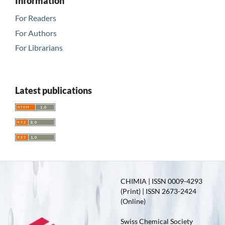
Information
For Readers
For Authors
For Librarians
Latest publications
CHIMIA | ISSN 0009-4293
(Print) | ISSN 2673-2424
(Online)
Swiss Chemical Society