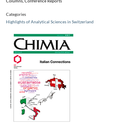
Columns, Conference Reports
Categories
Highlights of Analytical Sciences in Switzerland