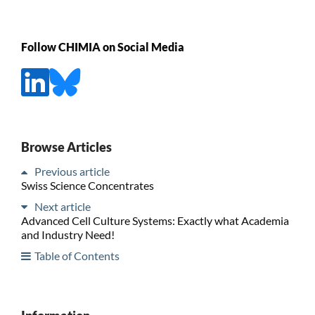
Follow CHIMIA on Social Media
Browse Articles
Previous article
Swiss Science Concentrates
Next article
Advanced Cell Culture Systems: Exactly what Academia
and Industry Need!
Table of Contents