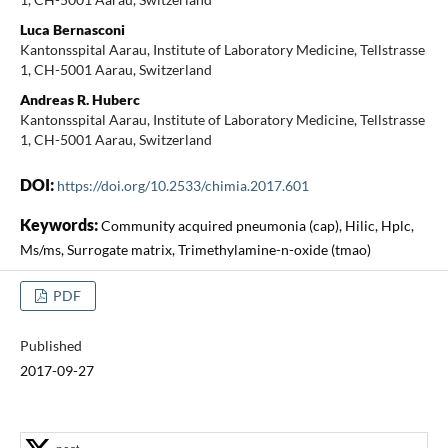
Luca Bernasconi
Kantonsspital Aarau, Institute of Laboratory Medicine, Tellstrasse
1, CH-5001 Aarau, Switzerland
Andreas R. Huberc
Kantonsspital Aarau, Institute of Laboratory Medicine, Tellstrasse
1, CH-5001 Aarau, Switzerland
DOI:
https://doi.org/10.2533/chimia.2017.601
Keywords:
Community acquired pneumonia (cap), Hilic, Hplc,
Ms/ms, Surrogate matrix, Trimethylamine-n-oxide (tmao)
PDF
Published
2017-09-27