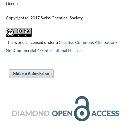
License
Copyright (c) 2017 Swiss Chemical Society
This work is licensed under a
Creative Commons Attribution-
NonCommercial 4.0 International License
.
Make a Submission