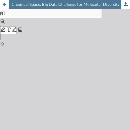
Chemical Space: Big Data Challenge for Molecular Diversity