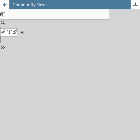
Community News