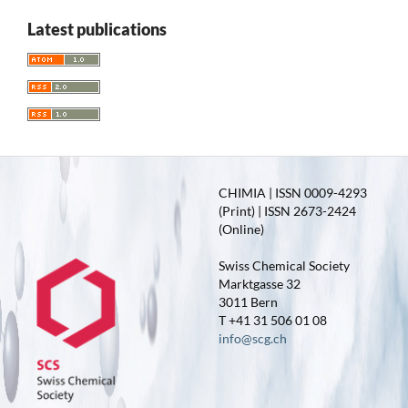
Latest publications
CHIMIA | ISSN 0009-4293
(Print) | ISSN 2673-2424
(Online)
Swiss Chemical Society
Marktgasse 32
3011 Bern
T +41 31 506 01 08
info@scg.ch