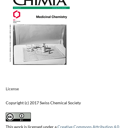
License
Copyright (c) 2017 Swiss Chemical Society
This work is licensed under a
Creative Commons Attribution 4.0