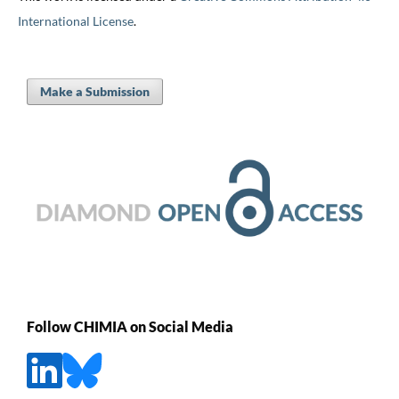
International License
.
Make a Submission
Follow CHIMIA on Social Media