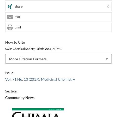
share
0
mail
print
How to Cite
Swiss Chemical Society,
Chimia
2017
,
71
, 740.
More Citation Formats
Issue
Vol. 71 No. 10 (2017): Medicinal Chemistry
Section
Community News