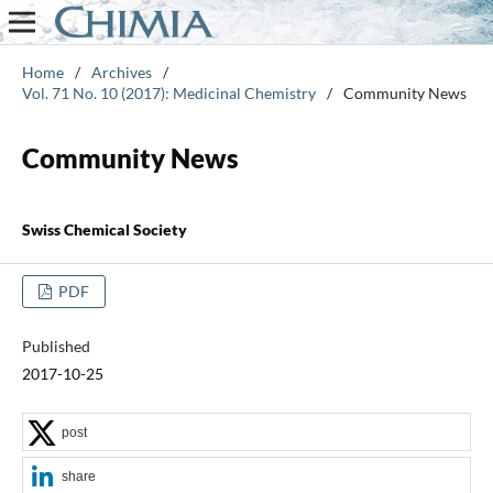
Home
/
Archives
/
Vol. 71 No. 10 (2017): Medicinal Chemistry
/
Community News
Community News
Swiss Chemical Society
PDF
Published
2017-10-25
post
share