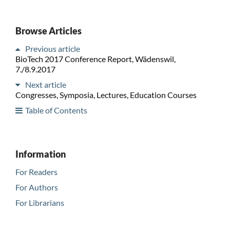
Browse Articles
Previous article
BioTech 2017 Conference Report, Wädenswil,
7./8.9.2017
Next article
Congresses, Symposia, Lectures, Education Courses
Table of Contents
Information
For Readers
For Authors
For Librarians