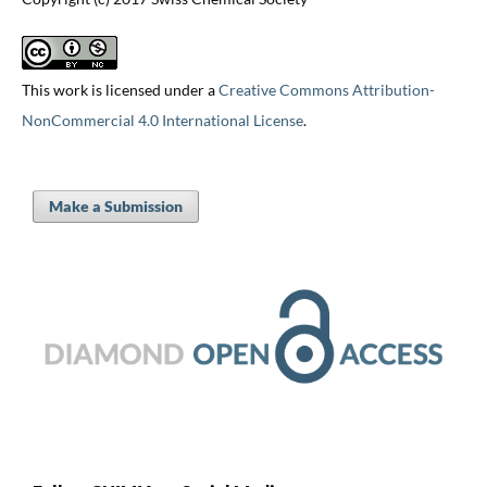
This work is licensed under a
Creative Commons Attribution-
NonCommercial 4.0 International License
.
Make a Submission