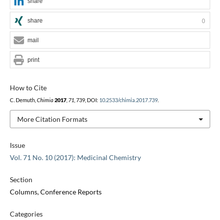
share
share
0
mail
print
How to Cite
C. Demuth,
Chimia
2017
,
71
, 739, DOI:
10.2533/chimia.2017.739
.
More Citation Formats
Issue
Vol. 71 No. 10 (2017): Medicinal Chemistry
Section
Columns, Conference Reports
Categories