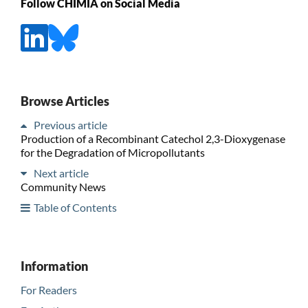
Follow CHIMIA on Social Media
Browse Articles
Previous article
Production of a Recombinant Catechol 2,3-Dioxygenase
for the Degradation of Micropollutants
Next article
Community News
Table of Contents
Information
For Readers