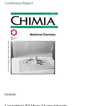
Conference Report
License
Copyright (c) 2017 Swiss Chemical Society