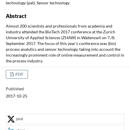
technology (pat), Sensor technology
Abstract
Almost 200 scientists and professionals from academia and
industry attended the BioTech 2017 conference at the Zurich
University of Applied Sciences (ZHAW) in Wädenswil on 7./8.
September 2017. The focus of this year's conference was (bio)
process analytics and sensor technology, taking into account the
increasingly prominent role of online measurement and control in
the process industry.
PDF
Published
2017-10-25
post