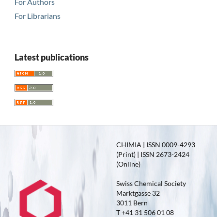
For Authors
For Librarians
Latest publications
CHIMIA | ISSN 0009-4293
(Print) | ISSN 2673-2424
(Online)
Swiss Chemical Society
Marktgasse 32
3011 Bern
T +41 31 506 01 08