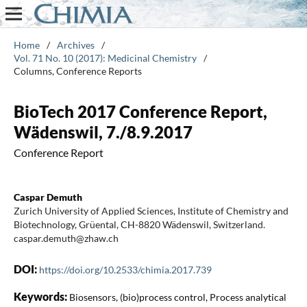
Home
/
Archives
/
Vol. 71 No. 10 (2017): Medicinal Chemistry
/
Columns, Conference Reports
BioTech 2017 Conference Report,
Wädenswil, 7./8.9.2017
Conference Report
Caspar Demuth
Zurich University of Applied Sciences, Institute of Chemistry and
Biotechnology, Grüental, CH-8820 Wädenswil, Switzerland.
caspar.demuth@zhaw.ch
DOI:
https://doi.org/10.2533/chimia.2017.739
Keywords:
Biosensors, (bio)process control, Process analytical