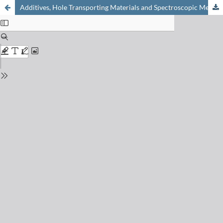
Additives, Hole Transporting Materials and Spectroscopic Methods to Characterize the Properties of Perovskite Films