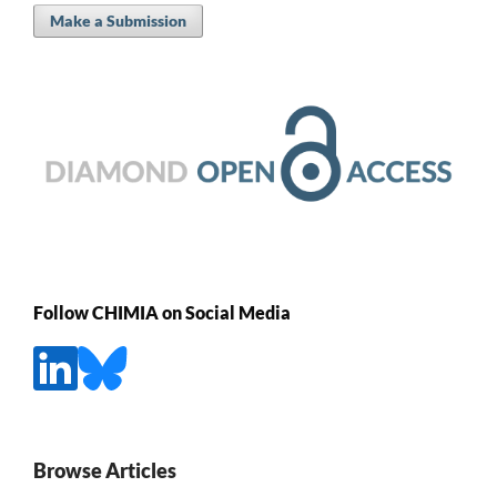
Make a Submission
Follow CHIMIA on Social Media
Browse Articles