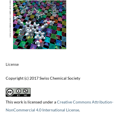
License
Copyright (c) 2017 Swiss Chemical Society
This work is licensed under a
Creative Commons Attribution-
NonCommercial 4.0 International License
.