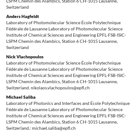
LSPM Chemin des Alambics, Station 6 CH-1015 Lausanne,
Switzerland
Anders Hagfeldt
Laboratory of Photomolecular Science École Polytechnique
Fédérale de Lausanne Laboratory of Photomolecular Science
Institute of Chemical Sciences and Engineering EPFL-FSB-ISIC-
LSPM Chemin des Alambics, Station 6 CH-1015 Lausanne,
Switzerland
Nick Vlachopoulos
Laboratory of Photomolecular Science École Polytechnique
Fédérale de Lausanne Laboratory of Photomolecular Science
Institute of Chemical Sciences and Engineering EPFL-FSB-ISIC-
LSPM Chemin des Alambics, Station 6 CH-1015 Lausanne,
Switzerland. nikolaos.vlachopoulos@epfl.ch
Michael Saliba
Laboratory of Photonics and Interfaces and École Polytechnique
Fédérale de Lausanne Laboratory of Photomolecular Science
Institute of Chemical Sciences and Engineering EPFL-FSB-ISIC-
LSPM Chemin des Alambics, Station 6 CH-1015 Lausanne,
Switzerland.: michael.saliba@epfl.ch