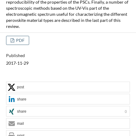
reproducibility of the properties of the PSCs. Finally, a number of
spectroscopic methods based on the UV-Vis part of the
electromagnetic spectrum useful for characterizing the different
perovskite material types are described in the last part of this
review.
PDF
Published
2017-11-29
post
share
share
0
mail
print