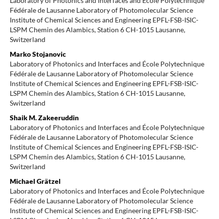
Laboratory of Photonics and Interfaces and École Polytechnique
Fédérale de Lausanne Laboratory of Photomolecular Science
Institute of Chemical Sciences and Engineering EPFL-FSB-ISIC-
LSPM Chemin des Alambics, Station 6 CH-1015 Lausanne,
Switzerland
Marko Stojanovic
Laboratory of Photonics and Interfaces and École Polytechnique
Fédérale de Lausanne Laboratory of Photomolecular Science
Institute of Chemical Sciences and Engineering EPFL-FSB-ISIC-
LSPM Chemin des Alambics, Station 6 CH-1015 Lausanne,
Switzerland
Shaik M. Zakeeruddin
Laboratory of Photonics and Interfaces and École Polytechnique
Fédérale de Lausanne Laboratory of Photomolecular Science
Institute of Chemical Sciences and Engineering EPFL-FSB-ISIC-
LSPM Chemin des Alambics, Station 6 CH-1015 Lausanne,
Switzerland
Michael Grätzel
Laboratory of Photonics and Interfaces and École Polytechnique
Fédérale de Lausanne Laboratory of Photomolecular Science
Institute of Chemical Sciences and Engineering EPFL-FSB-ISIC-