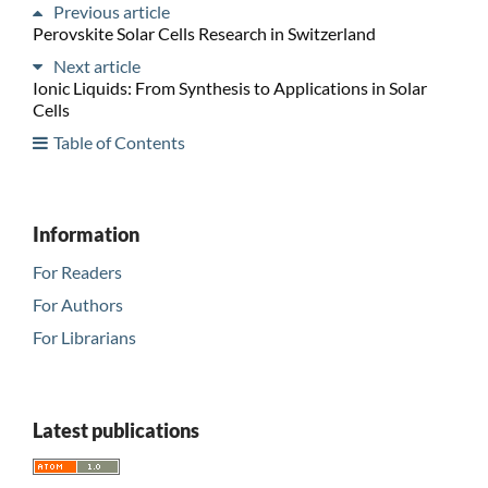
Previous article
Perovskite Solar Cells Research in Switzerland
Next article
Ionic Liquids: From Synthesis to Applications in Solar
Cells
Table of Contents
Information
For Readers
For Authors
For Librarians
Latest publications