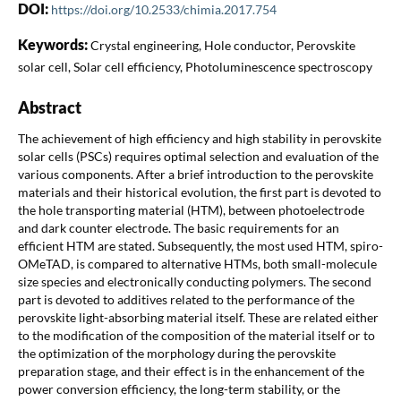
DOI:
https://doi.org/10.2533/chimia.2017.754
Keywords:
Crystal engineering, Hole conductor, Perovskite
solar cell, Solar cell efficiency, Photoluminescence spectroscopy
Abstract
The achievement of high efficiency and high stability in perovskite
solar cells (PSCs) requires optimal selection and evaluation of the
various components. After a brief introduction to the perovskite
materials and their historical evolution, the first part is devoted to
the hole transporting material (HTM), between photoelectrode
and dark counter electrode. The basic requirements for an
efficient HTM are stated. Subsequently, the most used HTM, spiro-
OMeTAD, is compared to alternative HTMs, both small-molecule
size species and electronically conducting polymers. The second
part is devoted to additives related to the performance of the
perovskite light-absorbing material itself. These are related either
to the modification of the composition of the material itself or to
the optimization of the morphology during the perovskite
preparation stage, and their effect is in the enhancement of the
power conversion efficiency, the long-term stability, or the