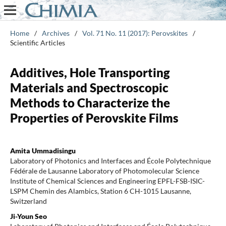
Home
/
Archives
/
Vol. 71 No. 11 (2017): Perovskites
/
Scientific Articles
Additives, Hole Transporting
Materials and Spectroscopic
Methods to Characterize the
Properties of Perovskite Films
Amita Ummadisingu
Laboratory of Photonics and Interfaces and École Polytechnique
Fédérale de Lausanne Laboratory of Photomolecular Science
Institute of Chemical Sciences and Engineering EPFL-FSB-ISIC-
LSPM Chemin des Alambics, Station 6 CH-1015 Lausanne,
Switzerland
Ji-Youn Seo