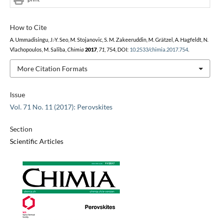
How to Cite
A. Ummadisingu, J.-Y. Seo, M. Stojanovic, S. M. Zakeeruddin, M. Grätzel, A. Hagfeldt, N.
Vlachopoulos, M. Saliba,
Chimia
2017
,
71
, 754, DOI:
10.2533/chimia.2017.754
.
More Citation Formats
Issue
Vol. 71 No. 11 (2017): Perovskites
Section
Scientific Articles