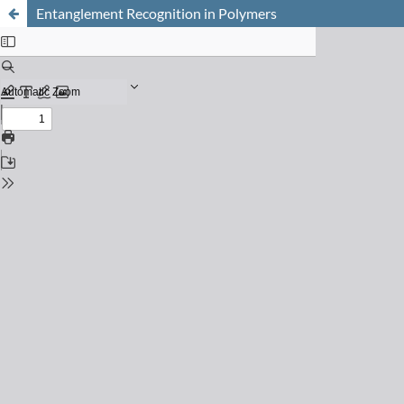
Entanglement Recognition in Polymers