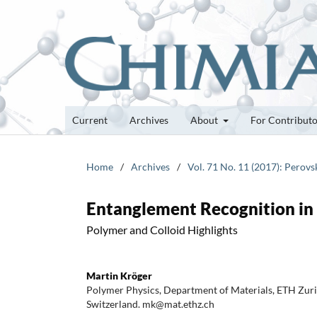
Current
Archives
About
For Contribut
Home
/
Archives
/
Vol. 71 No. 11 (2017): Perovs
Entanglement Recognition in
Polymer and Colloid Highlights
Martin Kröger
Polymer Physics, Department of Materials, ETH Zur
Switzerland. mk@mat.ethz.ch