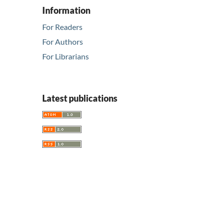
Information
For Readers
For Authors
For Librarians
Latest publications