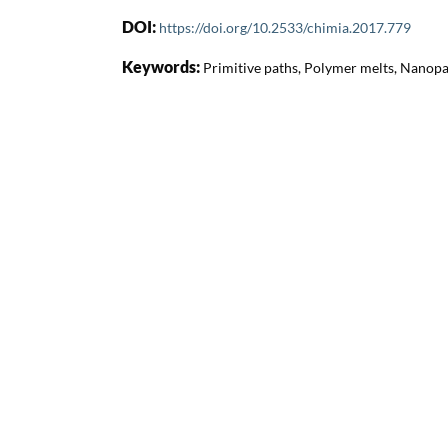
DOI:
https://doi.org/10.2533/chimia.2017.779
Keywords:
Primitive paths, Polymer melts, Nanopa