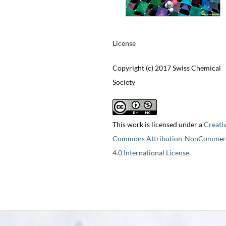
License
Copyright (c) 2017 Swiss Chemical
Society
This work is licensed under a
Creati
Commons Attribution-NonCommerc
4.0 International License
.