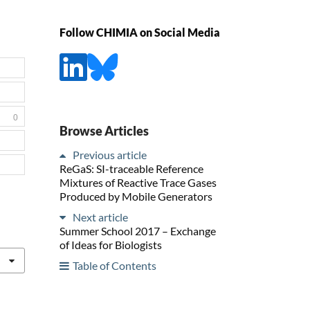
Follow CHIMIA on Social Media
0
Browse Articles
Previous article
ReGaS: SI-traceable Reference
Mixtures of Reactive Trace Gases
Produced by Mobile Generators
Next article
Summer School 2017 – Exchange
of Ideas for Biologists
Table of Contents