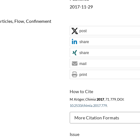
2017-11-29
rticles, Flow, Confinement
post
share
share
mail
print
How to Cite
M. Kröger,
Chimia
2017
,
71
, 779, DOI:
10.2533/chimia.2017.779
.
More Citation Formats
Issue