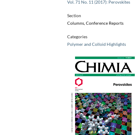
Vol. 71 No. 11 (2017): Perovskites
Section
Columns, Conference Reports
Categories
Polymer and Colloid Highlights