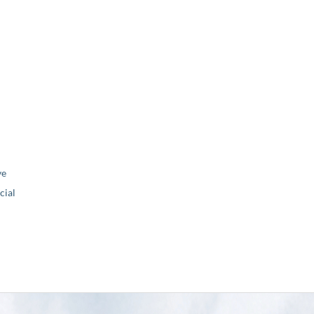
ve
ial