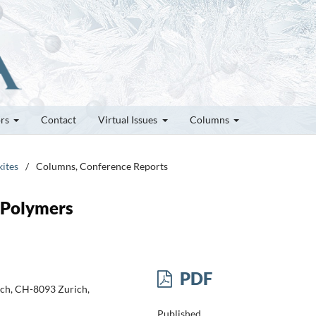
ors
Contact
Virtual Issues
Columns
kites
/
Columns, Conference Reports
 Polymers
PDF
ich, CH-8093 Zurich,
Published