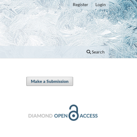
Register
Login
Search
Make a Submission