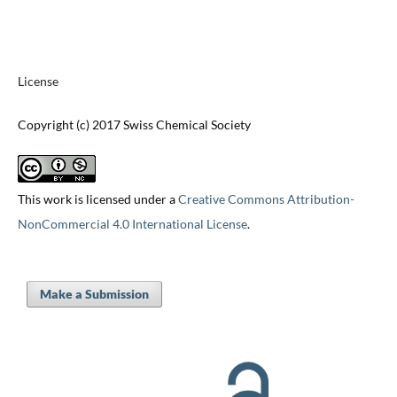
License
Copyright (c) 2017 Swiss Chemical Society
This work is licensed under a
Creative Commons Attribution-
NonCommercial 4.0 International License
.
Make a Submission