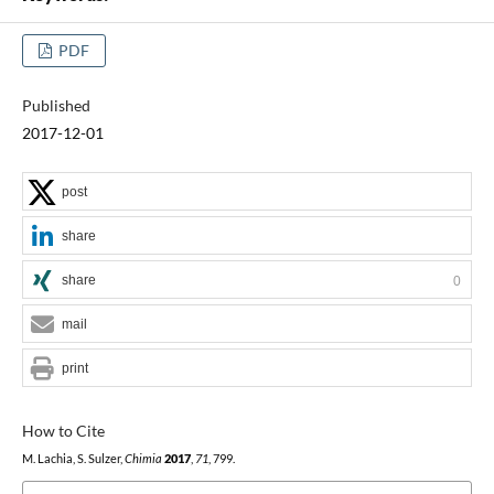
PDF
Published
2017-12-01
post
share
share
0
mail
print
How to Cite
M. Lachia, S. Sulzer,
Chimia
2017
,
71
, 799.