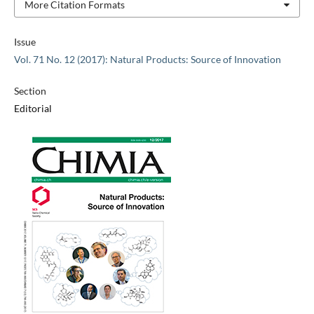
More Citation Formats
Issue
Vol. 71 No. 12 (2017): Natural Products: Source of Innovation
Section
Editorial