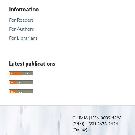
Information
For Readers
For Authors
For Librarians
Latest publications
CHIMIA | ISSN 0009-4293
(Print) | ISSN 2673-2424
(Online)