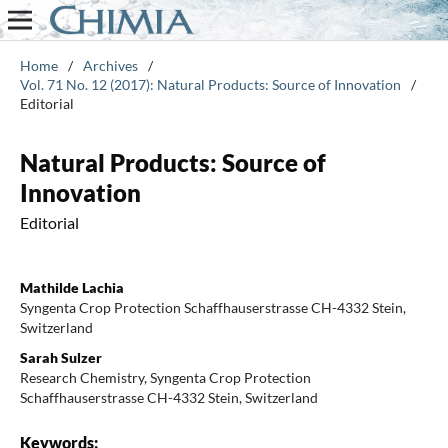
Home
/
Archives
/
Vol. 71 No. 12 (2017): Natural Products: Source of Innovation
/
Editorial
Natural Products: Source of
Innovation
Editorial
Mathilde Lachia
Syngenta Crop Protection Schaffhauserstrasse CH-4332 Stein,
Switzerland
Sarah Sulzer
Research Chemistry, Syngenta Crop Protection
Schaffhauserstrasse CH-4332 Stein, Switzerland
Keywords: