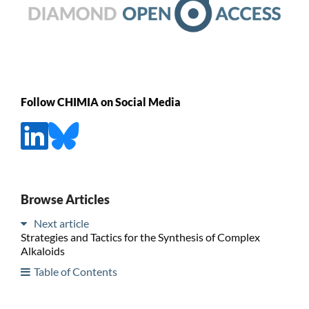
Follow CHIMIA on Social Media
Browse Articles
Next article
Strategies and Tactics for the Synthesis of Complex
Alkaloids
Table of Contents