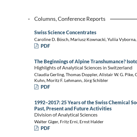
Columns, Conference Reports
Swiss Science Concentrates
Caroline D. Bösch, Mariusz Kownacki, Yuliia Vyborna
PDF
The Beginnings of Alpine Transhumance? Isotop
Highlights of Analytical Sciences in Switzerland
Claudia Gerling, Thomas Doppler, Alistair W. G. Pike,
Kuhn, Moritz F. Lehmann, Jörg Schibler
PDF
1992–2017: 25 Years of the Swiss Chemical Soc
Past, Present and Future Activities
Division of Analytical Sciences
Walter Giger, Fritz Erni, Ernst Halder
PDF