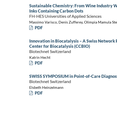
Sustainable Chemistry: From Wine Industry Wa
Inks Containing Carbon Dots
FH-HES Universities of Applied Sciences
Massimo Varisco, Denis Zufferey, Olimpia Mamula Ste
PDF
Innovation in Biocatalysis – A Swiss Network
Center for Biocatalysis (CCBIO)
Biotechnet Switzerland
Katrin Hecht
PDF
SWISS SYMPOSIUM in Point-of-Care Diagnost
Biotechnet Switzerland
Elsbeth Heinzelmann
PDF