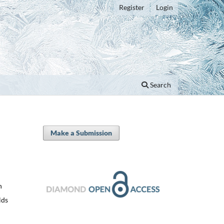
Register
Login
Search
Make a Submission
n
lds