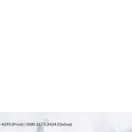
4293 (Print) | ISSN 2673-2424 (Online)