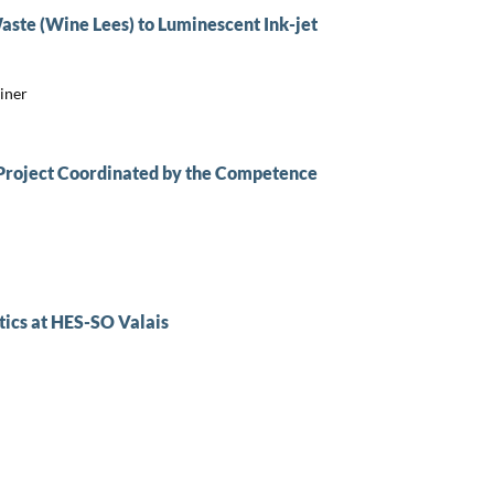
ste (Wine Lees) to Luminescent Ink-jet
iner
 Project Coordinated by the Competence
ics at HES-SO Valais