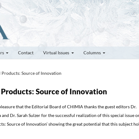
ors
Contact
Virtual Issues
Columns
l Products: Source of Innovation
l Products: Source of Innovation
t pleasure that the Editorial Board of CHIMIA thanks the guest editors Dr.
and Dr. Sarah Sulzer for the successful realization of this special issue o
ts: Source of Innovation’ showing the great potential that this subject ho