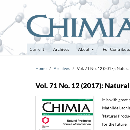
Current
Archives
About
For Contribut
Home
/
Archives
/
Vol. 71 No. 12 (2017): Natura
Vol. 71 No. 12 (2017): Natura
It is with grea
Mathilde Lachia 
‘Natural Produc
for the future.