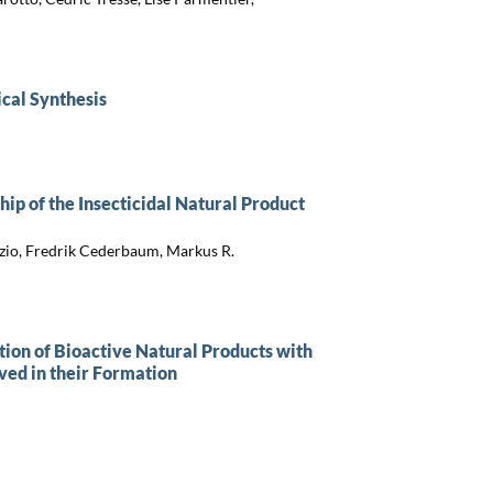
cal Synthesis
hip of the Insecticidal Natural Product
razio, Fredrik Cederbaum, Markus R.
ion of Bioactive Natural Products with
ved in their Formation