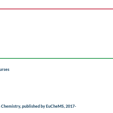
urses
n Chemistry, published by EuCheMS, 2017-