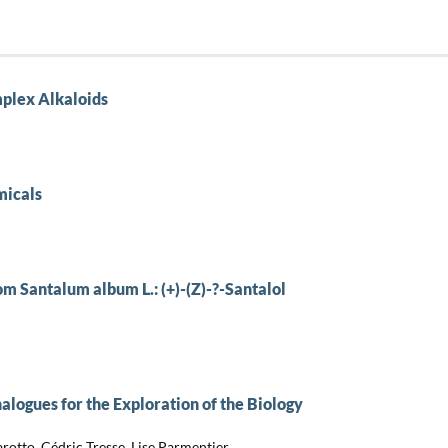
mplex Alkaloids
micals
om Santalum album L.: (+)-(Z)-?-Santalol
alogues for the Exploration of the Biology
rotto, Cédric Tresse, Lise Parmentier,