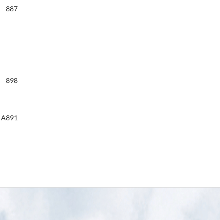
887
898
A891