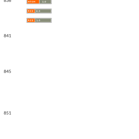
836
841
845
851