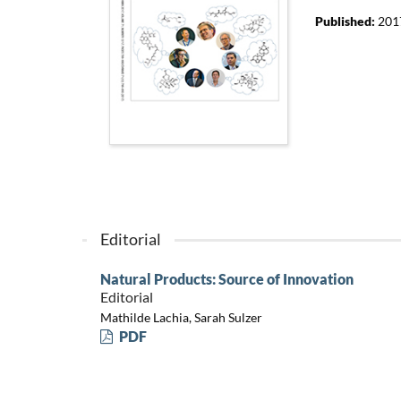
Published:
201
Editorial
Natural Products: Source of Innovation
Editorial
Mathilde Lachia, Sarah Sulzer
PDF