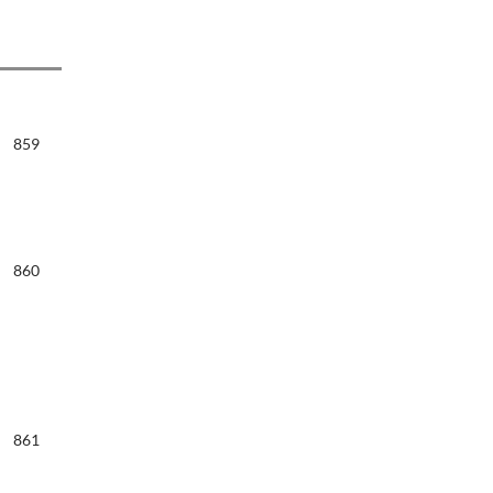
859
860
861