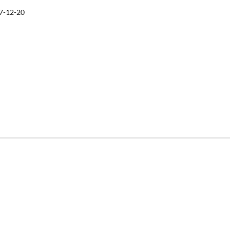
7-12-20