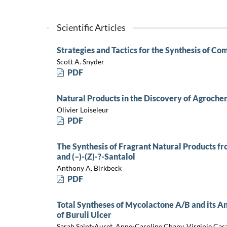
Scientific Articles
Strategies and Tactics for the Synthesis of Co
Scott A. Snyder
PDF
Natural Products in the Discovery of Agroche
Olivier Loiseleur
PDF
The Synthesis of Fragrant Natural Products fr
and (–)-(Z)-?-Santalol
Anthony A. Birkbeck
PDF
Total Syntheses of Mycolactone A/B and its An
of Buruli Ulcer
Sarah Saint-Auret, Anne-Caroline Chany, Virginie Casa