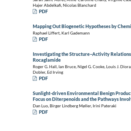
Hajer Abdelkafi, Nicolas Blanchard
PDF
Mapping Out Biogenetic Hypotheses by Chemi
Raphael Liffert, Karl Gademann
PDF
Investigating the Structure–Activity Relations
Rocaglamide
Roger G. Hall, Ian Bruce, Nigel G. Cooke, Louis J. Dio
Dobler, Ed Irving
PDF
Sunlight-driven Environmental Benign Product
Focus on Diterpenoids and the Pathways Invol
Dan Luo, Birger Lindberg Møller, Irini Pateraki
PDF