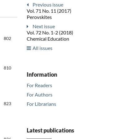
Previous issue
Vol. 71 No. 11 (2017)
Perovskites
Next issue
Vol. 72 No. 1-2 (2018)
802
Chemical Education
All issues
810
Information
For Readers
For Authors
For Librarians
823
Latest publications