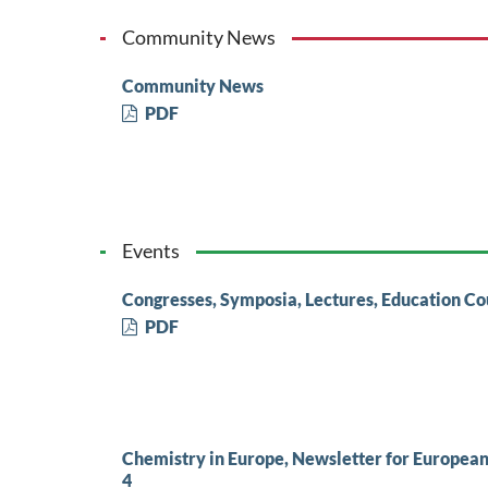
Community News
Community News
PDF
Events
Congresses, Symposia, Lectures, Education Co
PDF
Chemistry in Europe, Newsletter for Europea
4