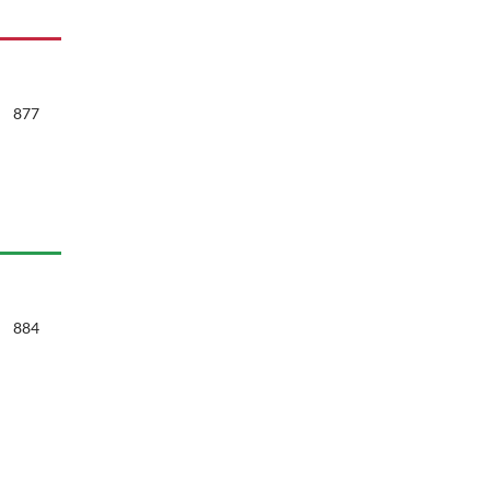
877
884