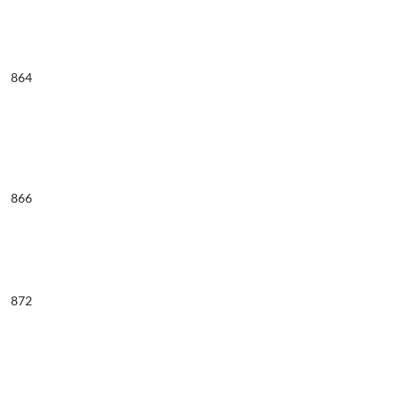
864
866
872