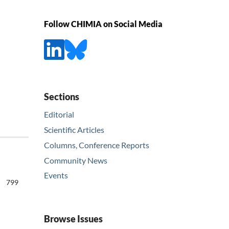
Follow CHIMIA on Social Media
Sections
Editorial
Scientific Articles
Columns, Conference Reports
Community News
Events
799
Browse Issues