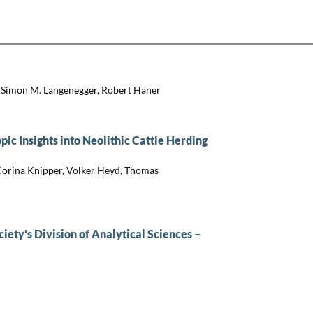
, Simon M. Langenegger, Robert Häner
ic Insights into Neolithic Cattle Herding
 Corina Knipper, Volker Heyd, Thomas
iety's Division of Analytical Sciences –