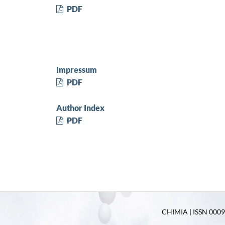
PDF
Impressum
PDF
Author Index
PDF
CHIMIA | ISSN 0009-