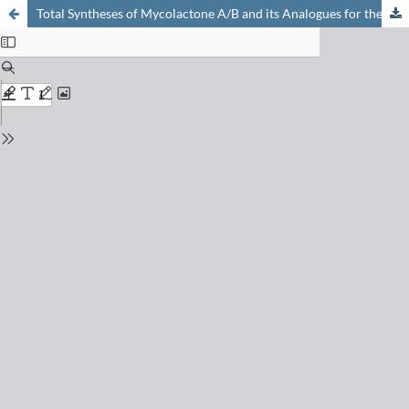
Total Syntheses of Mycolactone A/B and its Analogues for the Exploration of the Biology of Buruli Ulcer