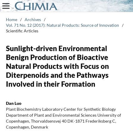
Home
/
Archives
/
Vol. 71 No. 12 (2017): Natural Products: Source of Innovation
/
Scientific Articles
Sunlight-driven Environmental
Benign Production of Bioactive
Natural Products with Focus on
Diterpenoids and the Pathways
Involved in their Formation
Dan Luo
Plant Biochemistry Laboratory Center for Synthetic Biology
Department of Plant and Environmental Sciences University of
Copenhagen, Thorvaldsensvej 40 DK-1871 Frederiksberg C,
Copenhagen, Denmark