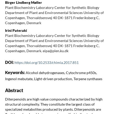
Birger Lindberg Møller
Plant Biochemistry Laboratory Center for Synthetic Biology
Department of Plant and Environmental Sciences University of
Copenhagen, Thorvaldsensvej 40 DK-1871 Frederiksberg C,
Copenhagen, Denmark
Irini Pateraki
Plant Biochemistry Laboratory Center for Synthetic Biology
Department of Plant and Environmental Sciences University of
Copenhagen, Thorvaldsensvej 40 DK-1871 Frederiksberg C,
Copenhagen, Denmark. eipa@plen.ku.dk
DOI:
https://doi.org/10.2533/chimia.2017.851
Keywords:
Alcohol dehydrogenases, Cytochrome p450s,
Ingenol mebutate, Light-driven production, Terpene synthases
Abstract
Diterpenoids are high value compounds characterized by high
structural complexity. They constitute the largest class of
specialized metabolites produced by plants. Diterpenoids are