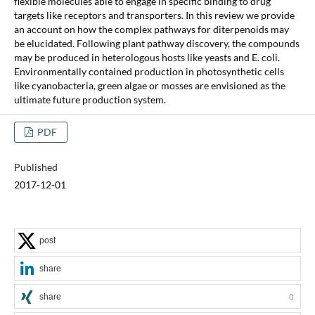
flexible molecules able to engage in specific binding to drug
targets like receptors and transporters. In this review we provide
an account on how the complex pathways for diterpenoids may
be elucidated. Following plant pathway discovery, the compounds
may be produced in heterologous hosts like yeasts and E. coli.
Environmentally contained production in photosynthetic cells
like cyanobacteria, green algae or mosses are envisioned as the
ultimate future production system.
PDF
Published
2017-12-01
post
share
share
0