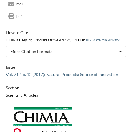
mail
print
How to Cite
D. Luo, B. L. Møller, I. Pateraki,
Chimia
2017
,
71
, 851, DOI:
10.2533/chimia.2017.851
.
More Citation Formats
Issue
Vol. 71 No. 12 (2017): Natural Products: Source of Innovation
Section
Scientific Articles