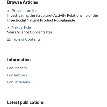
Browse Articles
Previous article
Investigating the Structure–Activity Relationship of the
Insecticidal Natural Product Rocaglamide
Next article
Swiss Science Concentrates
Table of Contents
Information
For Readers
For Authors
For Librarians
Latest publications