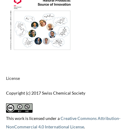
License
Copyright (c) 2017 Swiss Chemical Society
This work is licensed under a
Creative Commons Attribution-
NonCommercial 4.0 International License
.