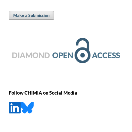
Make a Submission
Follow CHIMIA on Social Media