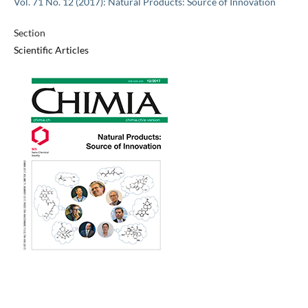
Vol. 71 No. 12 (2017): Natural Products: Source of Innovation
Section
Scientific Articles