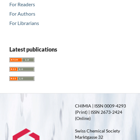
For Readers
For Authors
For Librarians
Latest publications
CHIMIA | ISSN 0009-4293
(Print) | ISSN 2673-2424
(Online)
Swiss Chemical Society
Marktgasse 32