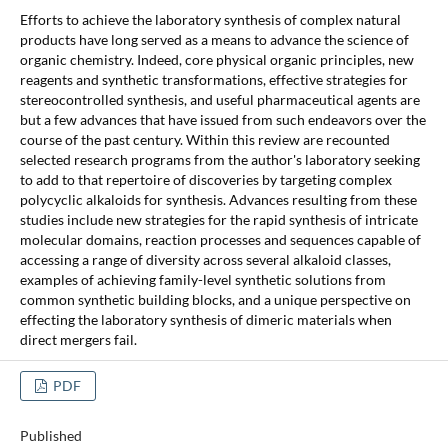
Efforts to achieve the laboratory synthesis of complex natural
products have long served as a means to advance the science of
organic chemistry. Indeed, core physical organic principles, new
reagents and synthetic transformations, effective strategies for
stereocontrolled synthesis, and useful pharmaceutical agents are
but a few advances that have issued from such endeavors over the
course of the past century. Within this review are recounted
selected research programs from the author's laboratory seeking
to add to that repertoire of discoveries by targeting complex
polycyclic alkaloids for synthesis. Advances resulting from these
studies include new strategies for the rapid synthesis of intricate
molecular domains, reaction processes and sequences capable of
accessing a range of diversity across several alkaloid classes,
examples of achieving family-level synthetic solutions from
common synthetic building blocks, and a unique perspective on
effecting the laboratory synthesis of dimeric materials when
direct mergers fail.
PDF
Published