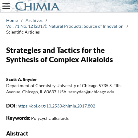
Home
/
Archives
/
Vol. 71 No. 12 (2017): Natural Products: Source of Innovation
/
Scientific Articles
Strategies and Tactics for the
Synthesis of Complex Alkaloids
Scott A. Snyder
Department of Chemistry University of Chicago 5735 S. Ellis
Avenue, Chicago, IL 60637, USA. sasnyder@uchicago.edu
DOI:
https://doi.org/10.2533/chimia.2017.802
Keywords:
Polycyclic alkaloids
Abstract