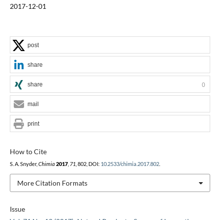
2017-12-01
post
share
share
0
mail
print
How to Cite
S. A. Snyder,
Chimia
2017
,
71
, 802, DOI:
10.2533/chimia.2017.802
.
More Citation Formats
Issue