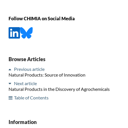
Follow CHIMIA on Social Media
Browse Articles
Previous article
Natural Products: Source of Innovation
Next article
Natural Products in the Discovery of Agrochemicals
Table of Contents
Information