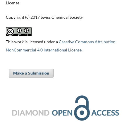
License
Copyright (c) 2017 Swiss Chemical Society
This work is licensed under a
Creative Commons Attribution-
NonCommercial 4.0 International License
.
Make a Submission