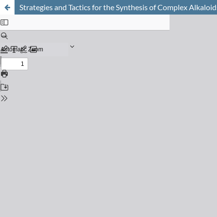
Strategies and Tactics for the Synthesis of Complex Alkaloid