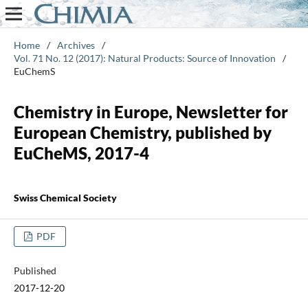
Home
/
Archives
/
Vol. 71 No. 12 (2017): Natural Products: Source of Innovation
/
EuChemS
Chemistry in Europe, Newsletter for
European Chemistry, published by
EuCheMS, 2017-4
Swiss Chemical Society
PDF
Published
2017-12-20