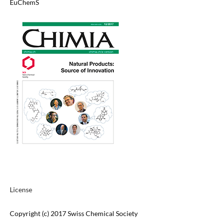
EuChemS
License
Copyright (c) 2017 Swiss Chemical Society