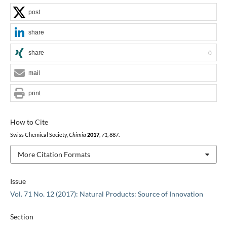
post
share
share
0
mail
print
How to Cite
Swiss Chemical Society,
Chimia
2017
,
71
, 887.
More Citation Formats
Issue
Vol. 71 No. 12 (2017): Natural Products: Source of Innovation
Section