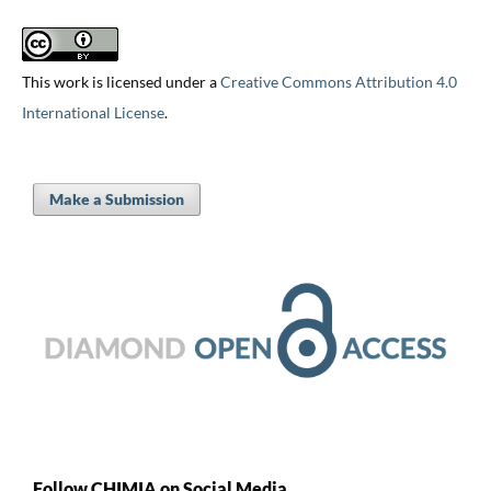
This work is licensed under a
Creative Commons Attribution 4.0
International License
.
Make a Submission
Follow CHIMIA on Social Media