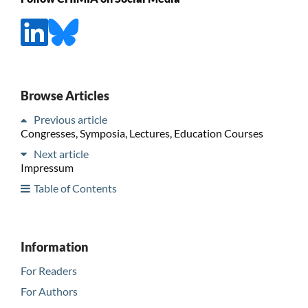
Browse Articles
Previous article
Congresses, Symposia, Lectures, Education Courses
Next article
Impressum
Table of Contents
Information
For Readers
For Authors