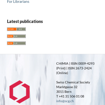
For Librarians
Latest publications
CHIMIA | ISSN 0009-4293
(Print) | ISSN 2673-2424
(Online)
Swiss Chemical Society
Marktgasse 32
3011 Bern
T +41 31 506 01 08
info@scg.ch