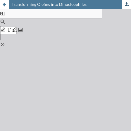
Transforming Olefins into Dinucleophiles