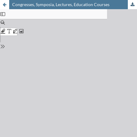
Congresses, Symposia, Lectures, Education Courses