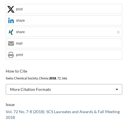
post
share
share
0
mail
print
How to Cite
Swiss Chemical Society,
Chimia
2018
,
72
, 566.
More Citation Formats
Issue
Vol. 72 No. 7-8 (2018): SCS Laureates and Awards & Fall Meeting
2018