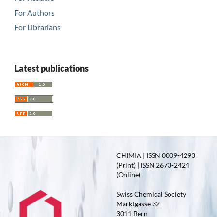
For Authors
For Librarians
Latest publications
CHIMIA | ISSN 0009-4293
(Print) | ISSN 2673-2424
(Online)
Swiss Chemical Society
Marktgasse 32
3011 Bern