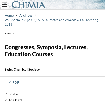
Home
/
Archives
/
Vol. 72 No. 7-8 (2018): SCS Laureates and Awards & Fall Meeting
2018
/
Events
Congresses, Symposia, Lectures,
Education Courses
Swiss Chemical Society
PDF
Published
2018-08-01