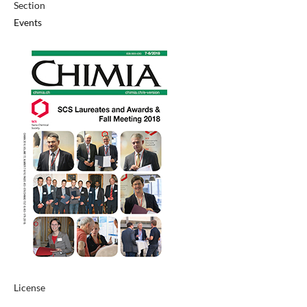
Section
Events
License