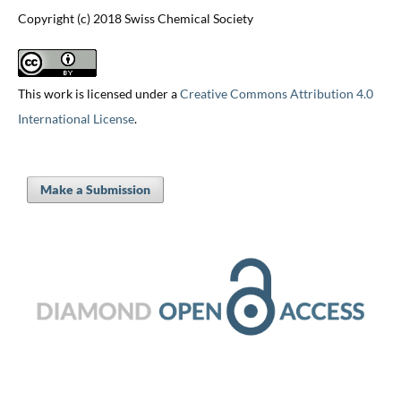
Copyright (c) 2018 Swiss Chemical Society
This work is licensed under a
Creative Commons Attribution 4.0
International License
.
Make a Submission