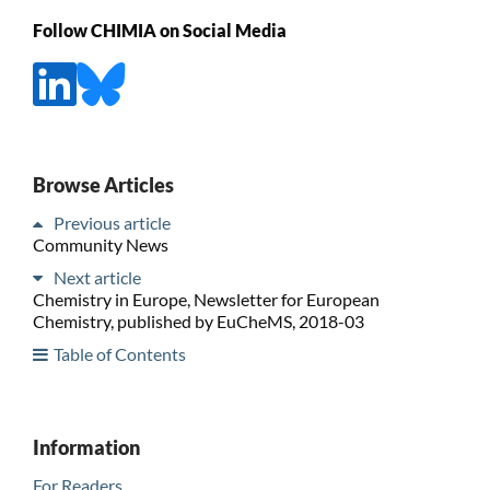
Follow CHIMIA on Social Media
Browse Articles
Previous article
Community News
Next article
Chemistry in Europe, Newsletter for European
Chemistry, published by EuCheMS, 2018-03
Table of Contents
Information
For Readers