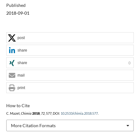
Published
2018-09-01
post
share
share
0
mail
print
How to Cite
C. Mazet,
Chimia
2018
,
72
, 577, DOI:
10.2533/chimia.2018.577
.
More Citation Formats