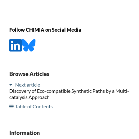
Follow CHIMIA on Social Media
Browse Articles
Next article
Discovery of Eco-compatible Synthetic Paths by a Multi-
catalysis Approach
Table of Contents
Information