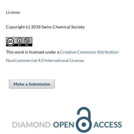
License
Copyright (c) 2018 Swiss Chemical Society
This work is licensed under a
Creative Commons Attribution-
NonCommercial 4.0 International License
.
Make a Submission