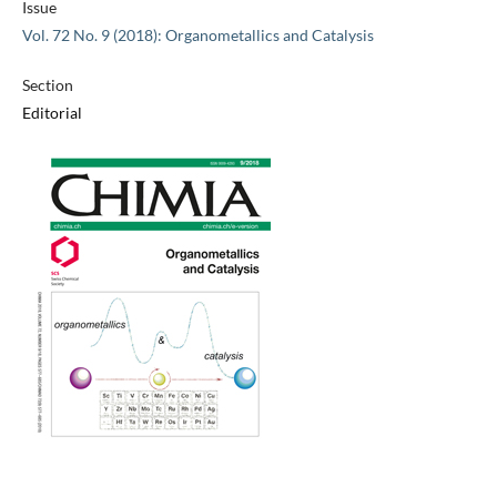
Issue
Vol. 72 No. 9 (2018): Organometallics and Catalysis
Section
Editorial