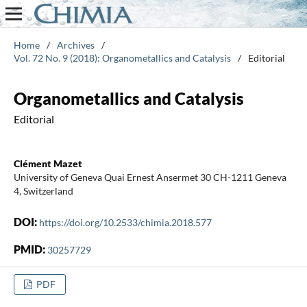
Home
/
Archives
/
Vol. 72 No. 9 (2018): Organometallics and Catalysis
/
Editorial
Organometallics and Catalysis
Editorial
Clément Mazet
University of Geneva Quai Ernest Ansermet 30 CH-1211 Geneva
4, Switzerland
DOI:
https://doi.org/10.2533/chimia.2018.577
PMID:
30257729
PDF