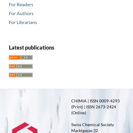
For Readers
For Authors
For Librarians
Latest publications
CHIMIA | ISSN 0009-4293
(Print) | ISSN 2673-2424
(Online)
Swiss Chemical Society
Marktgasse 32